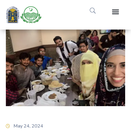
Media Gallery
Tours & Event
Research & Pub
May 24, 2024