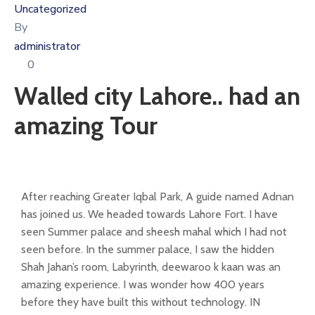
Uncategorized
By
administrator
0
Walled city Lahore.. had an
amazing Tour
After reaching Greater Iqbal Park, A guide named Adnan
has joined us. We headed towards Lahore Fort. I have
seen Summer palace and sheesh mahal which I had not
seen before. In the summer palace, I saw the hidden
Shah Jahan’s room, Labyrinth, deewaroo k kaan was an
amazing experience. I was wonder how 400 years
before they have built this without technology. IN