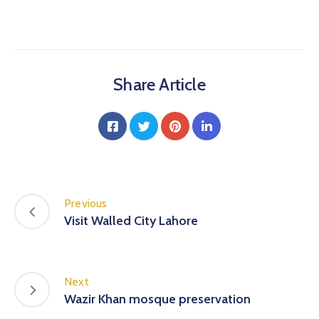
Share Article
Previous
Visit Walled City Lahore
Next
Wazir Khan mosque preservation