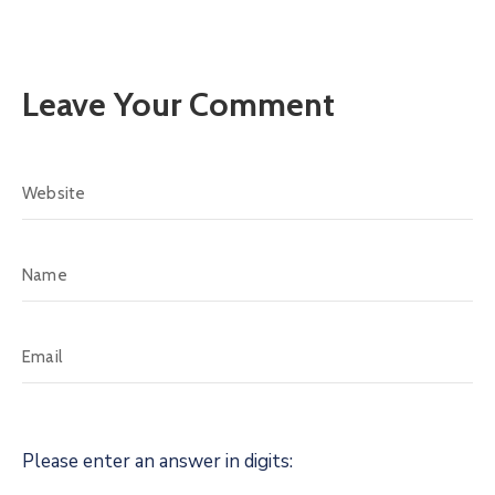
Leave Your Comment
Please enter an answer in digits: