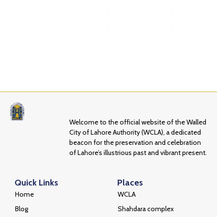
Welcome to the official website of the Walled
City of Lahore Authority (WCLA), a dedicated
beacon for the preservation and celebration
of Lahore’s illustrious past and vibrant present.