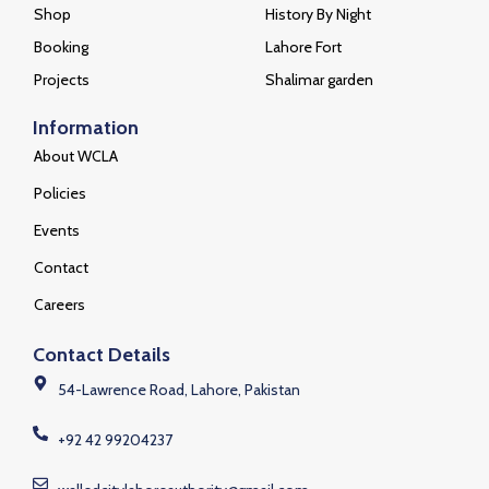
Quick Links
Places
Home
WCLA
Blog
Shahdara complex
Shop
History By Night
Booking
Lahore Fort
Projects
Shalimar garden
Information
About WCLA
Policies
Events
Contact
Careers
Contact Details