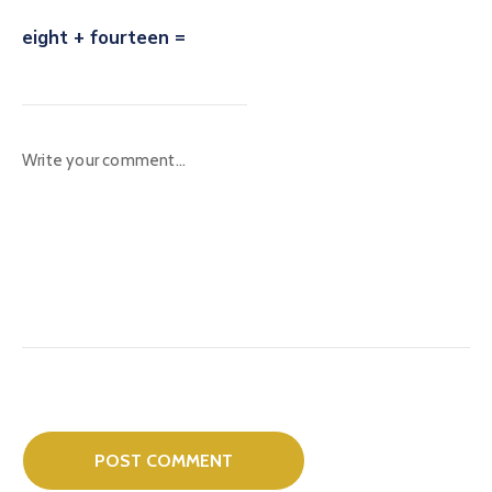
eight + fourteen =