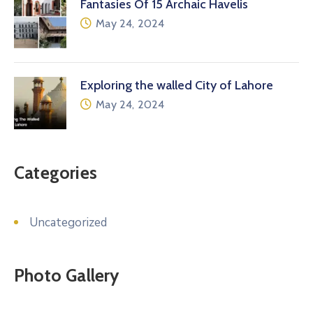
Fantasies Of 15 Archaic Havelis
May 24, 2024
Exploring the walled City of Lahore
May 24, 2024
Categories
Uncategorized
Photo Gallery