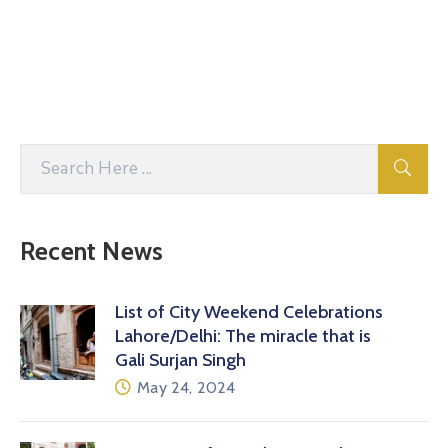
Recent News
List of City Weekend Celebrations
Lahore/Delhi: The miracle that is
Gali Surjan Singh
May 24, 2024