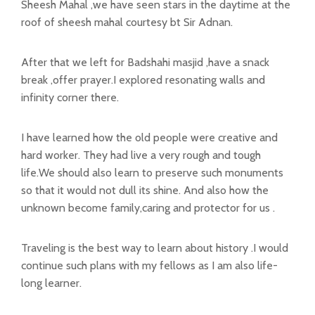
Sheesh Mahal ,we have seen stars in the daytime at the
roof of sheesh mahal courtesy bt Sir Adnan.
After that we left for Badshahi masjid ,have a snack
break ,offer prayer.I explored resonating walls and
infinity corner there.
I have learned how the old people were creative and
hard worker. They had live a very rough and tough
life.We should also learn to preserve such monuments
so that it would not dull its shine. And also how the
unknown become family,caring and protector for us .
Traveling is the best way to learn about history .I would
continue such plans with my fellows as I am also life-
long learner.