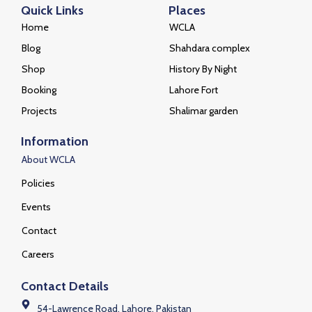
Quick Links
Places
Home
WCLA
Blog
Shahdara complex
Shop
History By Night
Booking
Lahore Fort
Projects
Shalimar garden
Information
About WCLA
Policies
Events
Contact
Careers
Contact Details
54-Lawrence Road, Lahore, Pakistan