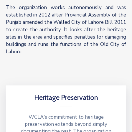
The organization works autonomously and was
established in 2012 after Provincial Assembly of the
Punjab amended the Walled City of Lahore Bill 2011
to create the authority. It looks after the heritage
sites in the area and specifies penalties for damaging
buildings and runs the functions of the Old City of
Lahore.
Heritage Preservation
WCLA's commitment to heritage
preservation extends beyond simply
documenting the past. The organization