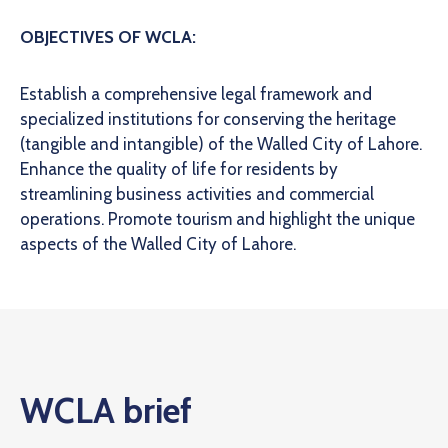
OBJECTIVES OF WCLA:
Establish a comprehensive legal framework and
specialized institutions for conserving the heritage
(tangible and intangible) of the Walled City of Lahore.
Enhance the quality of life for residents by
streamlining business activities and commercial
operations.
Promote tourism and highlight the unique
aspects of the Walled City of Lahore.
WCLA brief