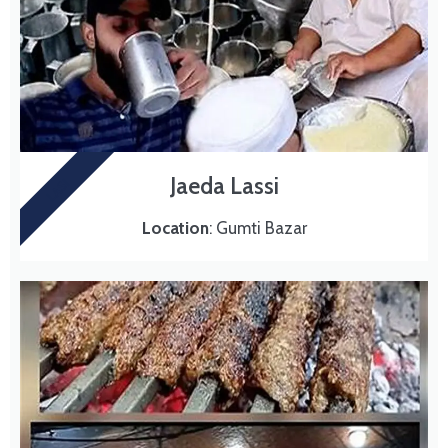
Jaeda Lassi
LASI
Location
: Gumti Bazar