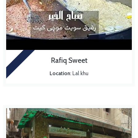
SWEET
Rafiq Sweet
Location
: Lal khu