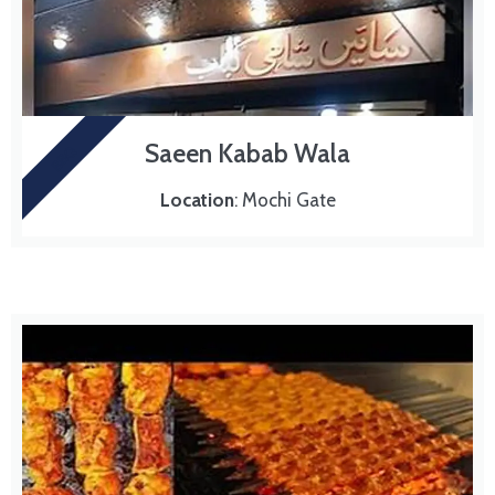
Saeen Kabab Wala
BBQ
Location
: Mochi Gate