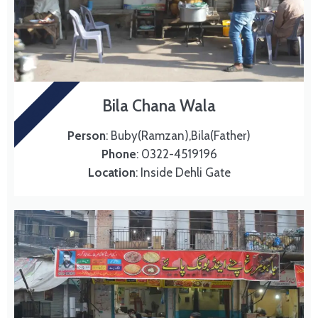
MURG CHANAY
Bila Chana Wala
Person
: Buby(Ramzan),Bila(Father)
Phone
: 0322-4519196
Location
: Inside Dehli Gate