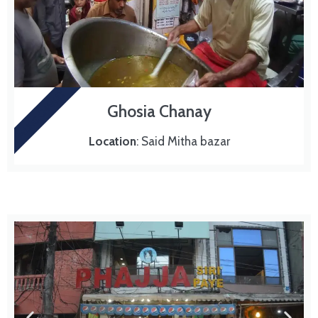
MURG CHANAY
Ghosia Chanay
Location
: Said Mitha bazar