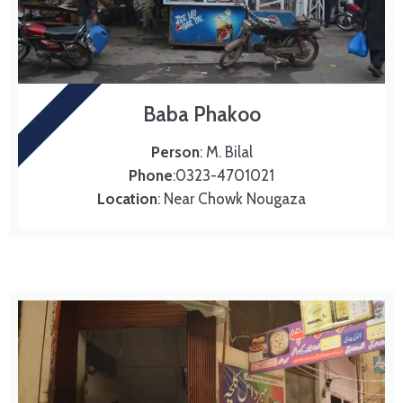
MURG CHANAY
Baba Phakoo
Person
: M. Bilal
Phone
:0323-4701021
Location
: Near Chowk Nougaza