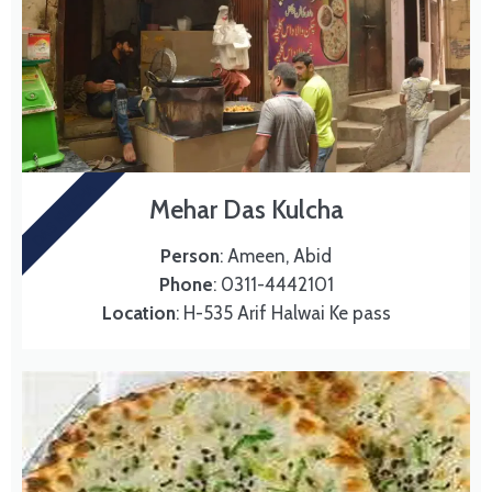
DAS KULCHA
Mehar Das Kulcha
Person
: Ameen, Abid
Phone
: 0311-4442101
Location
: H-535 Arif Halwai Ke pass