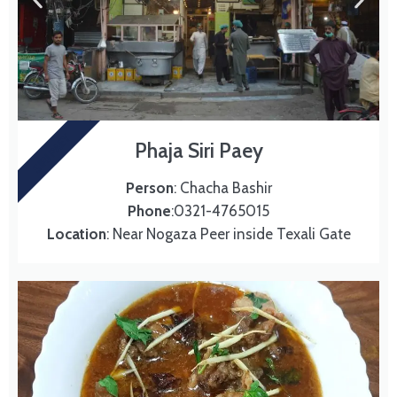
SIRI PAEY
Phaja Siri Paey
Person
: Chacha Bashir
Phone
:0321-4765015
Location
: Near Nogaza Peer inside Texali Gate