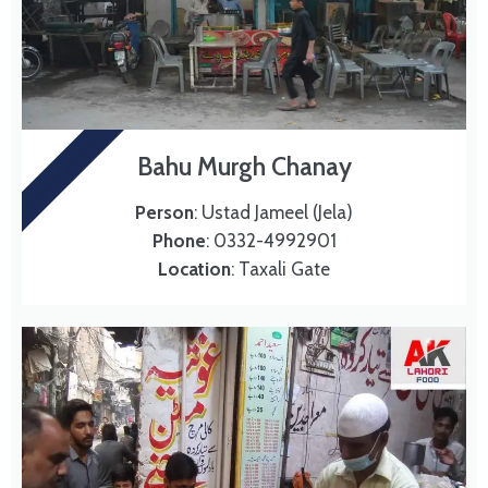
MURG CHANAY
Bahu Murgh Chanay
Person
: Ustad Jameel (Jela)
Phone
: 0332-4992901
Location
: Taxali Gate