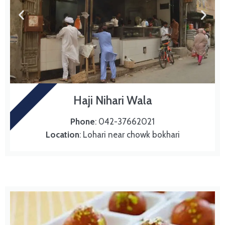
NIHARI
Haji Nihari Wala
Phone
: 042-37662021
Location
: Lohari near chowk bokhari