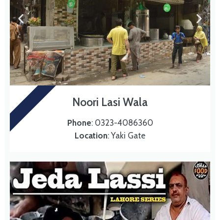
Noori Lasi Wala
LASI
Phone
: 0323-4086360
Location
: Yaki Gate