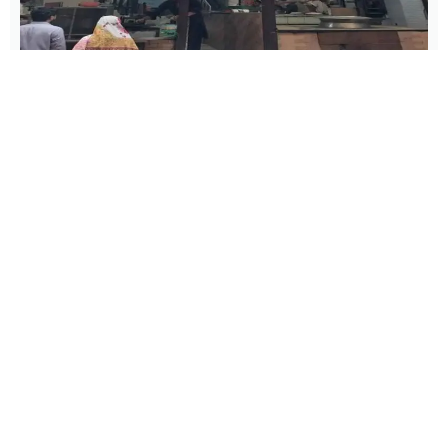
BIRYANI
Haji Hotel
Location
: Yakii Gate