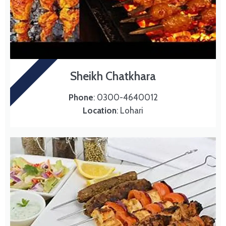
Sheikh Chatkhara
BBQ
Phone
: 0300-4640012
Location
: Lohari