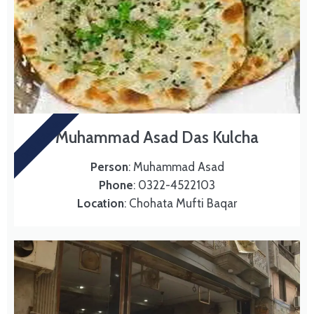
DAS KULCHA
Muhammad Asad Das Kulcha
Person
: Muhammad Asad
Phone
: 0322-4522103
Location
: Chohata Mufti Baqar