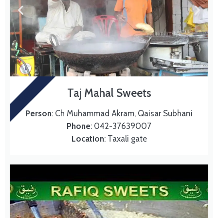
SWEET
Taj Mahal Sweets
Person
: Ch Muhammad Akram, Qaisar Subhani
Phone
: 042-37639007
Location
: Taxali gate