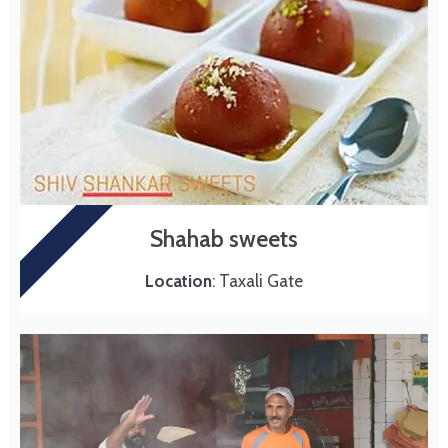
SWEET
Shahab sweets
Location
: Taxali Gate