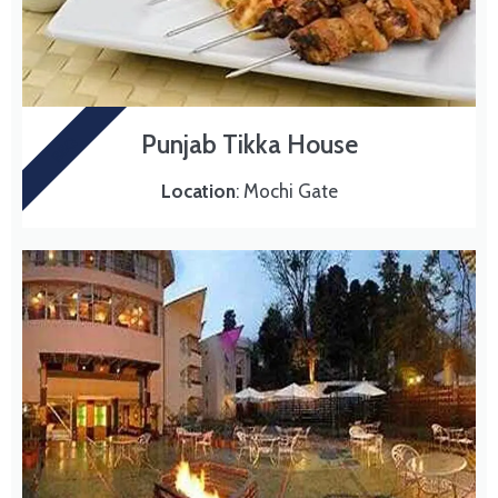
Punjab Tikka House
BBQ
Location
: Mochi Gate