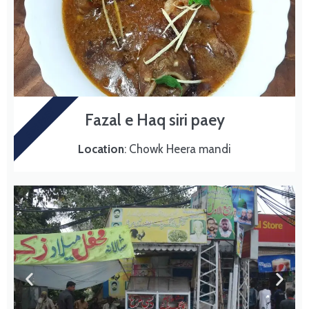
SIRI PAEY
Fazal e Haq siri paey
Location
: Chowk Heera mandi