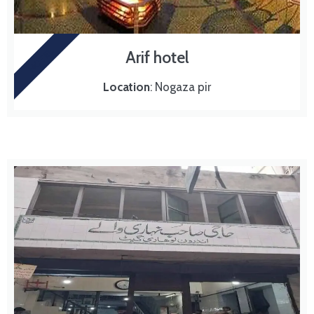
HOTEL
Arif hotel
Location
: Nogaza pir