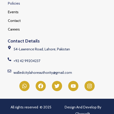
Policies
Events
Contact
Careers
Contact Details
54-Lawrence Road, Lahore, Pakistan
+92 42 99204237
walledcitylahoreauthority@gmail.com
All rights reserved © 2025
Design And Develop By
Clixosoft.