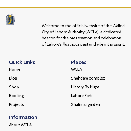
Welcome to the official website of the Walled
City of Lahore Authority (WCLA), a dedicated
beacon for the preservation and celebration
of Lahore’s illustrious past and vibrant present.
Quick Links
Places
Home
WCLA
Blog
Shahdara complex
Shop
History By Night
Booking
Lahore Fort
Projects
Shalimar garden
Information
About WCLA