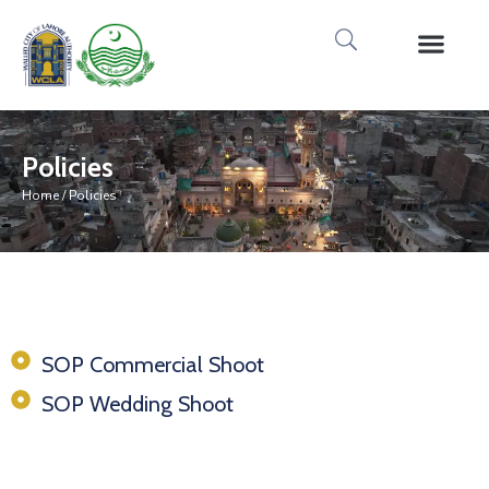
Media Gallery
Tours & Event
Research & Pub
Policies
Home
/ Policies
SOP Commercial Shoot
SOP Wedding Shoot