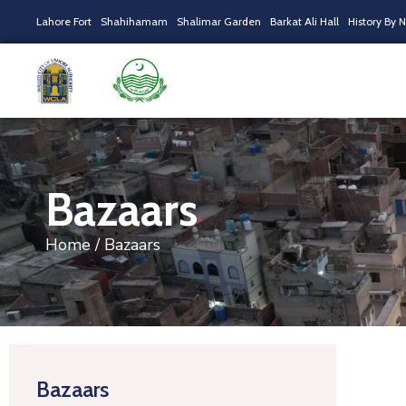
Lahore Fort
Shahihamam
Shalimar Garden
Barkat Ali Hall
History By 
Bazaars
Home
/ Bazaars
Bazaars