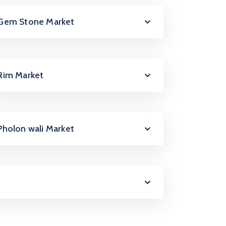
Gem Stone Market
Rim Market
Pholon wali Market