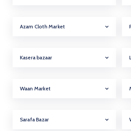
Azam Cloth Market
Kasera bazaar
Waan Market
Sarafa Bazar