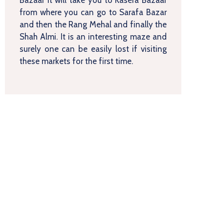
from where you can go to Sarafa Bazar
and then the Rang Mehal and finally the
Shah Almi. It is an interesting maze and
surely one can be easily lost if visiting
these markets for the first time.