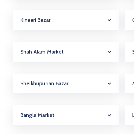
Kinaari Bazar
Shah Alam Market
Sheikhupurian Bazar
Bangle Market