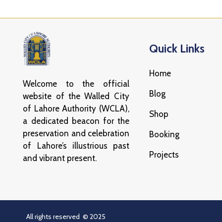
Quick Links
Home
Welcome to the official
Blog
website of the Walled City
of Lahore Authority (WCLA),
Shop
a dedicated beacon for the
preservation and celebration
Booking
of Lahore’s illustrious past
Projects
and vibrant present.
All rights reserved © 2025