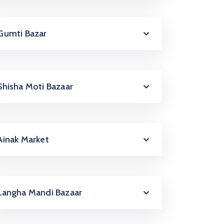
Gumti Bazar
Shisha Moti Bazaar
Ainak Market
Langha Mandi Bazaar