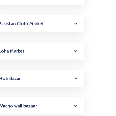
Pakistan Cloth Market
Loha Market
Moti Bazar
Wacho wali bazaar