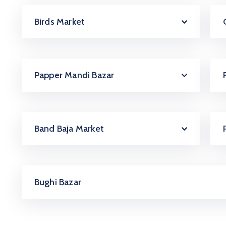
Birds Market
Papper Mandi Bazar
Band Baja Market
Bughi Bazar