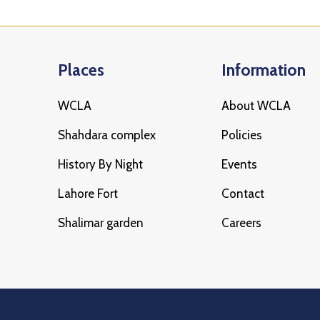
Places
Information
WCLA
About WCLA
Shahdara complex
Policies
History By Night
Events
Lahore Fort
Contact
Shalimar garden
Careers