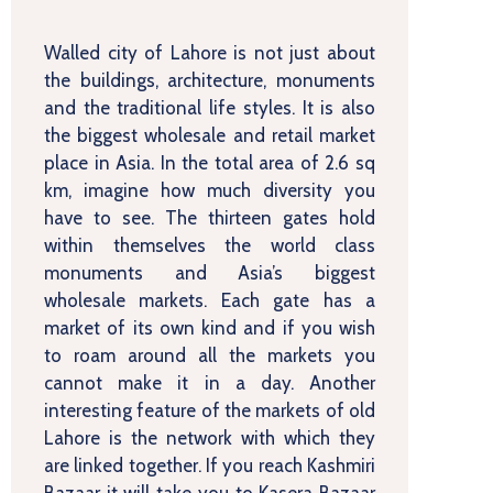
Walled city of Lahore is not just about
the buildings, architecture, monuments
and the traditional life styles. It is also
the biggest wholesale and retail market
place in Asia. In the total area of 2.6 sq
km, imagine how much diversity you
have to see. The thirteen gates hold
within themselves the world class
monuments and Asia’s biggest
wholesale markets. Each gate has a
market of its own kind and if you wish
to roam around all the markets you
cannot make it in a day. Another
interesting feature of the markets of old
Lahore is the network with which they
are linked together. If you reach Kashmiri
Bazaar it will take you to Kasera Bazaar