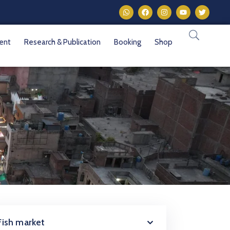
vent
Research & Publication
Booking
Shop
Fish market