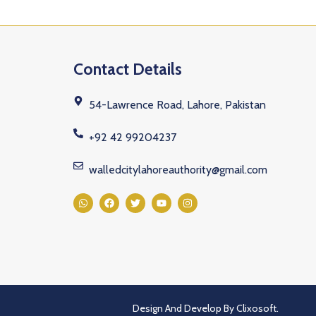
Contact Details
54-Lawrence Road, Lahore, Pakistan
+92 42 99204237
walledcitylahoreauthority@gmail.com
Design And Develop By
Clixosoft.