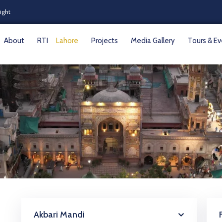
Night
About
RTI
Lahore
Projects
Media Gallery
Tours & E
Akbari Mandi