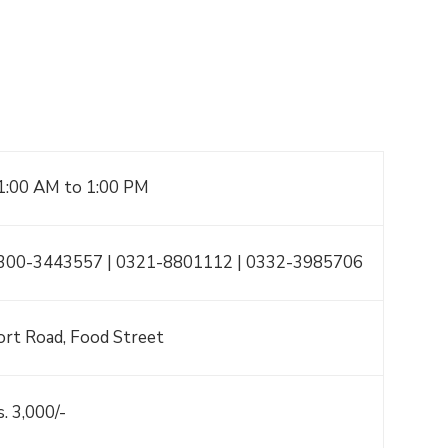
1:00 AM to 1:00 PM
300-3443557 | 0321-8801112 | 0332-3985706
ort Road, Food Street
s. 3,000/-