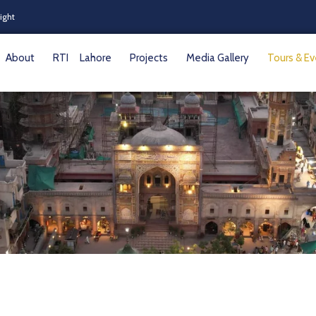
Night
About
RTI
Lahore
Projects
Media Gallery
Tours & E