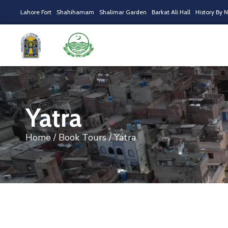
Lahore Fort
Shahihamam
Shalimar Garden
Barkat Ali Hall
History By 
Yatra
Home
/
Book Tours
/ Yatra