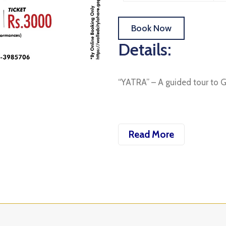
Book Now
Details:
“YATRA” – A guided tour to 
Read More