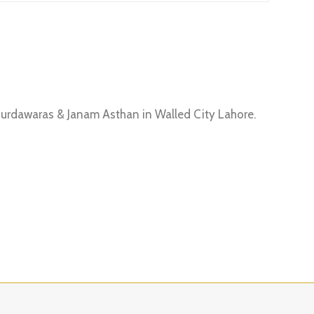
Gurdawaras & Janam Asthan in Walled City Lahore.