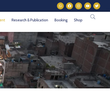
vent
Research & Publication
Booking
Shop