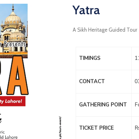
Yatra
A Sikh Heritage Guided Tour
TIMINGS
1
CONTACT
0
GATHERING POINT
F
TICKET PRICE
R