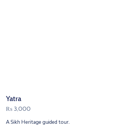
Yatra
₨
3,000
A Sikh Heritage guided tour.