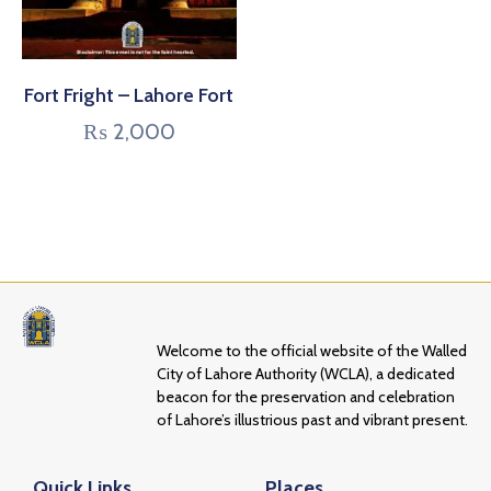
Fort Fright – Lahore Fort
₨
2,000
Welcome to the official website of the Walled
City of Lahore Authority (WCLA), a dedicated
beacon for the preservation and celebration
of Lahore’s illustrious past and vibrant present.
Quick Links
Places