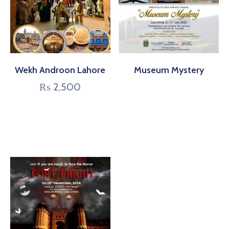
Wekh Androon Lahore
Museum Mystery
₨
2,500