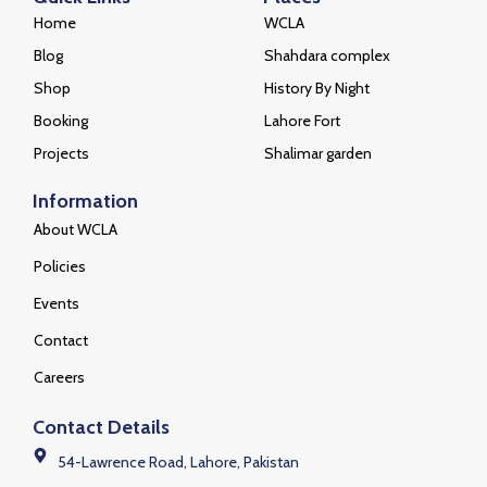
Home
WCLA
Blog
Shahdara complex
Shop
History By Night
Booking
Lahore Fort
Projects
Shalimar garden
Information
About WCLA
Policies
Events
Contact
Careers
Contact Details
54-Lawrence Road, Lahore, Pakistan