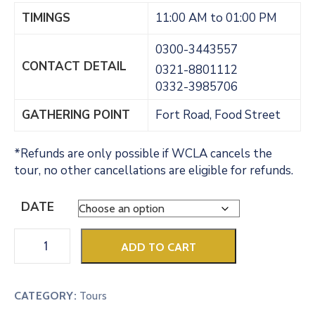
TIMINGS
11:00 AM to 01:00 PM
0300-3443557
CONTACT DETAIL
0321-8801112
0332-3985706
GATHERING POINT
Fort Road, Food Street
*Refunds are only possible if WCLA cancels the
tour, no other cancellations are eligible for refunds.
DATE
ADD TO CART
CATEGORY:
Tours