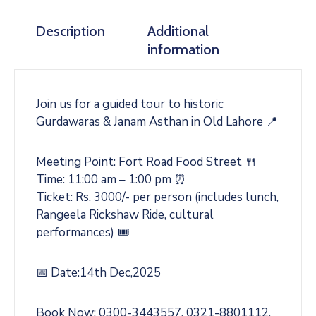
Description
Additional
information
Join us for a guided tour to historic
Gurdawaras & Janam Asthan in Old Lahore 📍
Meeting Point: Fort Road Food Street 🍴
Time: 11:00 am – 1:00 pm ⏰
Ticket: Rs. 3000/- per person (includes lunch,
Rangeela Rickshaw Ride, cultural
performances) 🎟️
📅 Date:14th Dec,2025
Book Now: 0300-3443557, 0321-8801112,