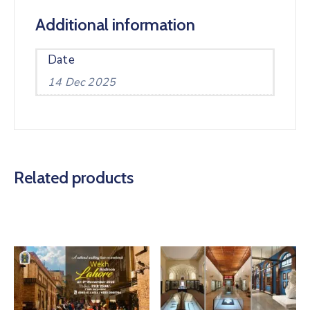
Additional information
Date
14 Dec 2025
Related products