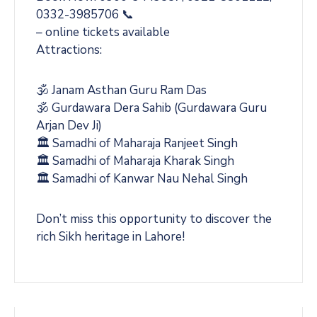
0332-3985706 📞
– online tickets available
Attractions:
🕉️ Janam Asthan Guru Ram Das
🕉️ Gurdawara Dera Sahib (Gurdawara Guru
Arjan Dev Ji)
🏛️ Samadhi of Maharaja Ranjeet Singh
🏛️ Samadhi of Maharaja Kharak Singh
🏛️ Samadhi of Kanwar Nau Nehal Singh
Don’t miss this opportunity to discover the
rich Sikh heritage in Lahore!