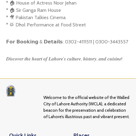
* 🏠 House of Actress Noor Jehan
* 🏠 Sir Ganga Ram House
* 🎥 Pakistan Talkies Cinema
* 🥁 Dhol Performance at Food Street
𝗙𝗼𝗿 𝗕𝗼𝗼𝗸𝗶𝗻𝗴 & 𝗗𝗲𝘁𝗮𝗶𝗹𝘀: 0302-4111511 | 0300-3443557
𝑫𝒊𝒔𝒄𝒐𝒗𝒆𝒓 𝒕𝒉𝒆 𝒉𝒆𝒂𝒓𝒕 𝒐𝒇 𝑳𝒂𝒉𝒐𝒓𝒆’𝒔 𝒄𝒖𝒍𝒕𝒖𝒓𝒆, 𝒉𝒊𝒔𝒕𝒐𝒓𝒚, 𝒂𝒏𝒅 𝒄𝒖𝒊𝒔𝒊𝒏𝒆!
Welcome to the official website of the Walled
City of Lahore Authority (WCLA), a dedicated
beacon for the preservation and celebration
of Lahore’s illustrious past and vibrant present.
Quick Links
Places