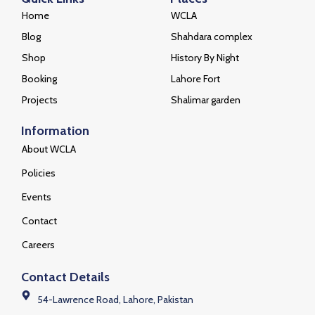
Home
WCLA
Blog
Shahdara complex
Shop
History By Night
Booking
Lahore Fort
Projects
Shalimar garden
Information
About WCLA
Policies
Events
Contact
Careers
Contact Details
54-Lawrence Road, Lahore, Pakistan