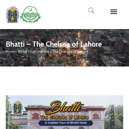
Media Gallery
Tours & Event
Research & Pub
Bhatti – The Chelsea of Lahore
Home
/
Book Tours
/ Bhatti – The Chelsea of Lahore