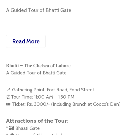
A Guided Tour of Bhatti Gate
Read More
𝐁𝐡𝐚𝐭𝐭𝐢 – 𝐓𝐡𝐞 𝐂𝐡𝐞𝐥𝐬𝐞𝐚 𝐨𝐟 𝐋𝐚𝐡𝐨𝐫𝐞
A Guided Tour of Bhatti Gate
📍 Gathering Point: Fort Road, Food Street
⏰Tour Time: 11:00 AM – 1:30 PM
🎟 Ticket: Rs. 3000/- (Including Brunch at Cooco’s Den)
𝗔𝘁𝘁𝗿𝗮𝗰𝘁𝗶𝗼𝗻𝘀 𝗼𝗳 𝘁𝗵𝗲 𝗧𝗼𝘂𝗿:
* 🏰 Bhaati Gate