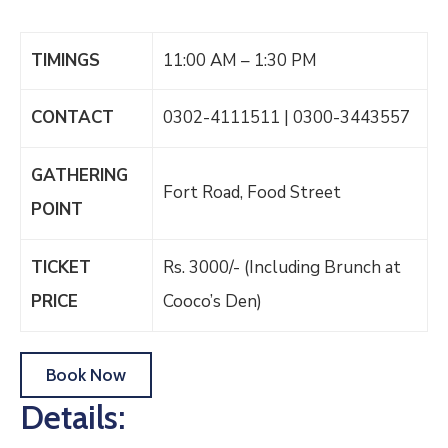
TIMINGS
11:00 AM – 1:30 PM
CONTACT
0302-4111511 | 0300-3443557
GATHERING
Fort Road, Food Street
POINT
TICKET
Rs. 3000/- (Including Brunch at
PRICE
Cooco’s Den)
Book Now
Details: