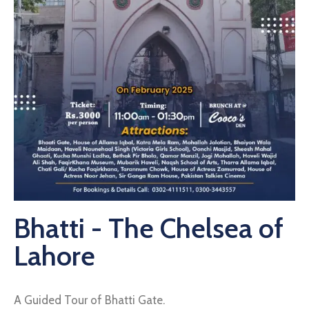
Bhatti - The Chelsea of
Lahore
A Guided Tour of Bhatti Gate.