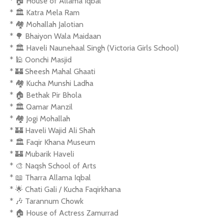
* 🏠 House of Allama Iqbal
* 🏛️ Katra Mela Ram
* 🏘️ Mohallah Jalotian
* 🌳 Bhaiyon Wala Maidaan
* 🏛️ Haveli Naunehaal Singh (Victoria Girls School)
* 🕌 Oonchi Masjid
* 🏰 Sheesh Mahal Ghaati
* 🏘️ Kucha Munshi Ladha
* 🏠 Bethak Pir Bhola
* 🏛️ Qamar Manzil
* 🏘️ Jogi Mohallah
* 🏰 Haveli Wajid Ali Shah
* 🏛️ Faqir Khana Museum
* 🏰 Mubarik Haveli
* 🎨 Naqsh School of Arts
* 📖 Tharra Allama Iqbal
* 🌟 Chati Gali / Kucha Faqirkhana
* 🎶 Tarannum Chowk
* 🏠 House of Actress Zamurrad