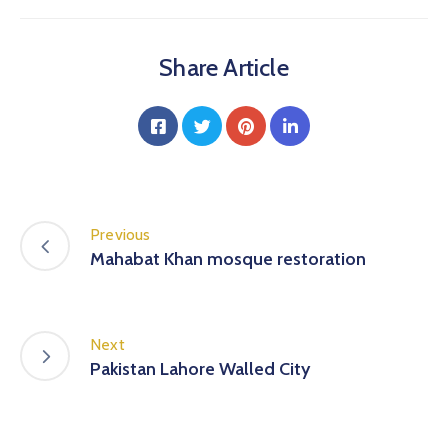
Share Article
Previous
Mahabat Khan mosque restoration
Next
Pakistan Lahore Walled City