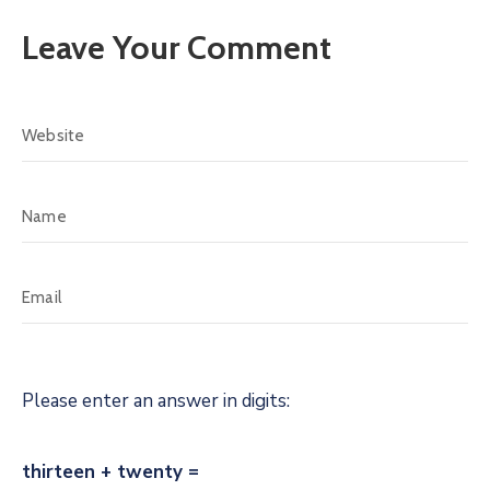
Leave Your Comment
Please enter an answer in digits:
thirteen + twenty =