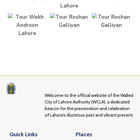
Welcome to the official website of the Walled
City of Lahore Authority (WCLA), a dedicated
beacon for the preservation and celebration
of Lahore’s illustrious past and vibrant present.
Quick Links
Places