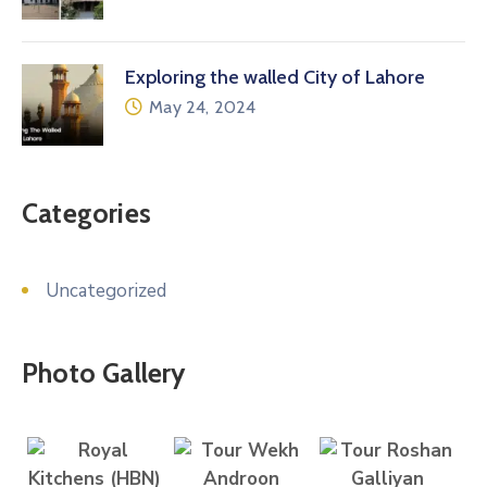
Exploring the walled City of Lahore
May 24, 2024
Categories
Uncategorized
Photo Gallery