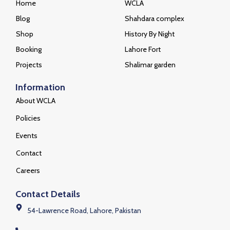
Home
WCLA
Blog
Shahdara complex
Shop
History By Night
Booking
Lahore Fort
Projects
Shalimar garden
Information
About WCLA
Policies
Events
Contact
Careers
Contact Details
54-Lawrence Road, Lahore, Pakistan