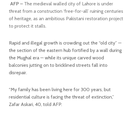
AFP –
The medieval walled city of Lahore is under
threat from a construction ‘free-for-all’ ruining centuries
of heritage, as an ambitious Pakistani restoration project
to protect it stalls.
Rapid and illegal growth is crowding out the “old city” —
the section of the eastern hub fortified by a wall during
the Mughal era — while its unique carved wood
balconies jutting on to bricklined streets fall into
disrepair.
“My family has been living here for 300 years, but
residential culture is facing the threat of extinction,”
Zafar Askari, 40, told AFP.