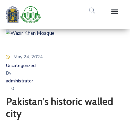
Media Gallery
Tours & Event
Research & Pub
May 24, 2024
Uncategorized
By
administrator
0
Pakistan’s historic walled
city