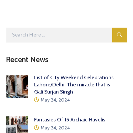
Recent News
List of City Weekend Celebrations
Lahore/Delhi: The miracle that is
Gali Surjan Singh
May 24, 2024
Fantasies Of 15 Archaic Havelis
May 24, 2024