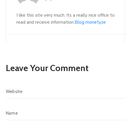
I like this site very much, Its a really nice office to
read and receive information.
Blog monetyze
Leave Your Comment