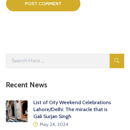
Recent News
List of City Weekend Celebrations
Lahore/Delhi: The miracle that is
Gali Surjan Singh
May 24, 2024