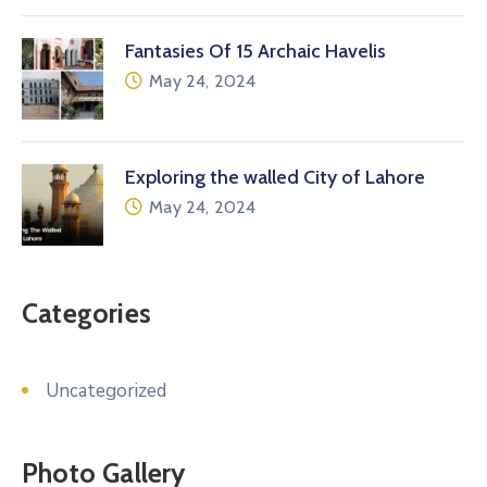
Fantasies Of 15 Archaic Havelis
May 24, 2024
Exploring the walled City of Lahore
May 24, 2024
Categories
Uncategorized
Photo Gallery