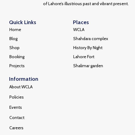
of Lahore’s illustrious past and vibrant present.
Quick Links
Places
Home
WCLA
Blog
Shahdara complex
Shop
History By Night
Booking
Lahore Fort
Projects
Shalimar garden
Information
About WCLA
Policies
Events
Contact
Careers