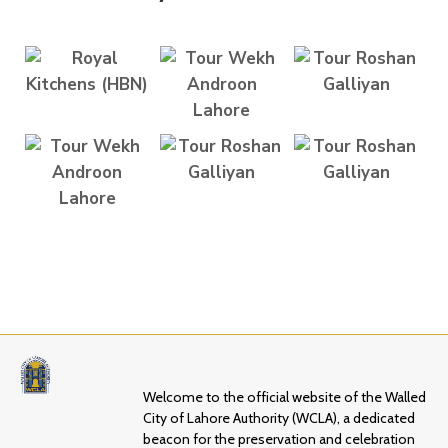
Welcome to the official website of the Walled
City of Lahore Authority (WCLA), a dedicated
beacon for the preservation and celebration