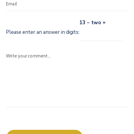
13 − two =
Please enter an answer in digits: