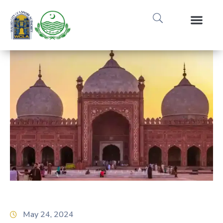
Media Gallery
Tours & Event
Research & Pub
May 24, 2024