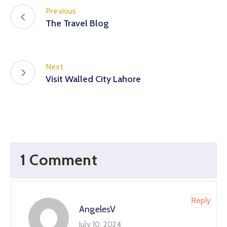
Previous
The Travel Blog
Next
Visit Walled City Lahore
1 Comment
Reply
AngelesV
July 10, 2024