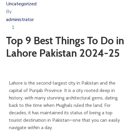
Uncategorized
By
administrator
1
Top 9 Best Things To Do in
Lahore Pakistan 2024-25
Lahore is the second-largest city in Pakistan and the
capital of Punjab Province. It is a city rooted deep in
history, with many stunning architectural gems, dating
back to the time when Mughals ruled the land. For
decades, it has maintained its status of being a top
tourist destination in Pakistan—one that you can easily
navigate within a day.