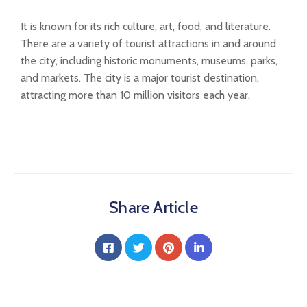
It is known for its rich culture, art, food, and literature.
There are a variety of tourist attractions in and around
the city, including historic monuments, museums, parks,
and markets. The city is a major tourist destination,
attracting more than 10 million visitors each year.
Share Article