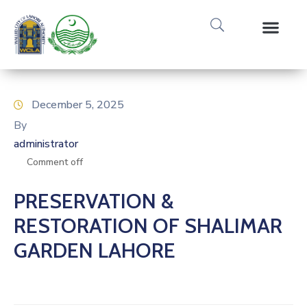
Media Gallery
Tours & Event
Research & Pub
December 5, 2025
By
administrator
Comment off
PRESERVATION &
RESTORATION OF SHALIMAR
GARDEN LAHORE