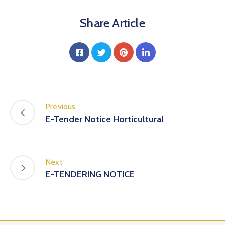
Share Article
Previous
E-Tender Notice Horticultural
Next
E-TENDERING NOTICE