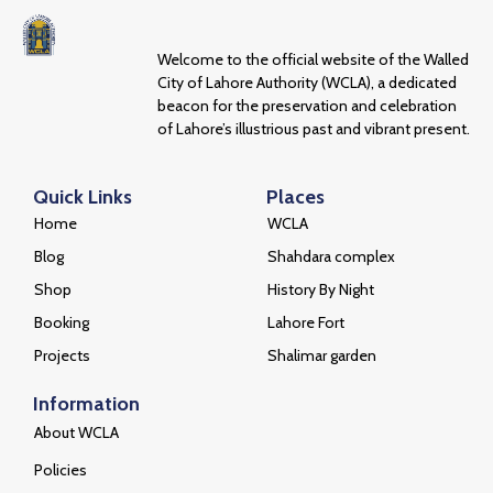
Welcome to the official website of the Walled
City of Lahore Authority (WCLA), a dedicated
beacon for the preservation and celebration
of Lahore’s illustrious past and vibrant present.
Quick Links
Places
Home
WCLA
Blog
Shahdara complex
Shop
History By Night
Booking
Lahore Fort
Projects
Shalimar garden
Information
About WCLA
Policies