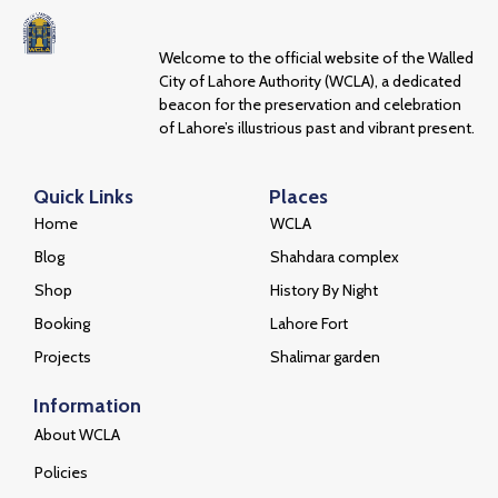
Welcome to the official website of the Walled
City of Lahore Authority (WCLA), a dedicated
beacon for the preservation and celebration
of Lahore’s illustrious past and vibrant present.
Quick Links
Places
Home
WCLA
Blog
Shahdara complex
Shop
History By Night
Booking
Lahore Fort
Projects
Shalimar garden
Information
About WCLA
Policies