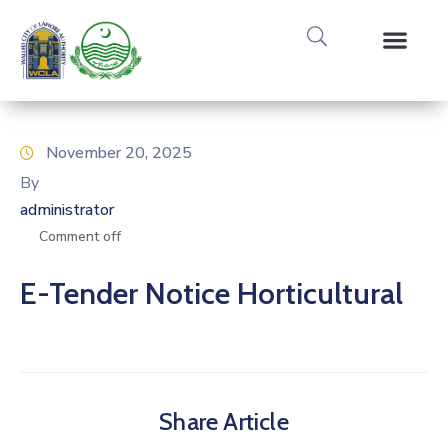
Media Gallery
Tours & Event
Research & Pub
November 20, 2025
By
administrator
Comment off
E-Tender Notice Horticultural
Share Article