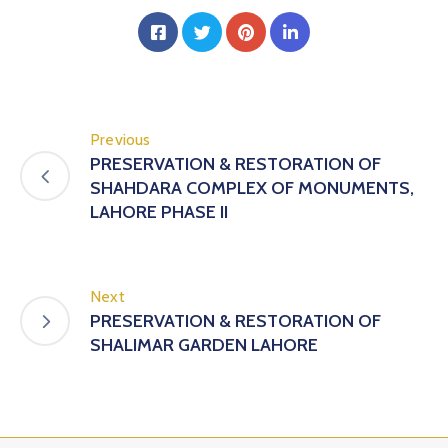
Previous
PRESERVATION & RESTORATION OF
SHAHDARA COMPLEX OF MONUMENTS,
LAHORE PHASE II
Next
PRESERVATION & RESTORATION OF
SHALIMAR GARDEN LAHORE