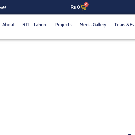
0
₨
0
Night
About
RTI
Lahore
Projects
Media Gallery
Tours & E
ahseen Sakina