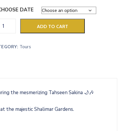
CHOOSE DATE
ADD TO CART
TEGORY:
Tours
uring the mesmerizing Tahseen Sakina 🌙🎶
 at the majestic Shalimar Gardens.