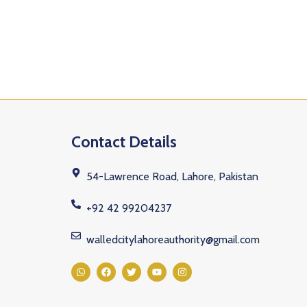
Contact Details
54-Lawrence Road, Lahore, Pakistan
+92 42 99204237
walledcitylahoreauthority@gmail.com