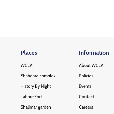
Places
Information
WCLA
About WCLA
Shahdara complex
Policies
History By Night
Events
Lahore Fort
Contact
Shalimar garden
Careers