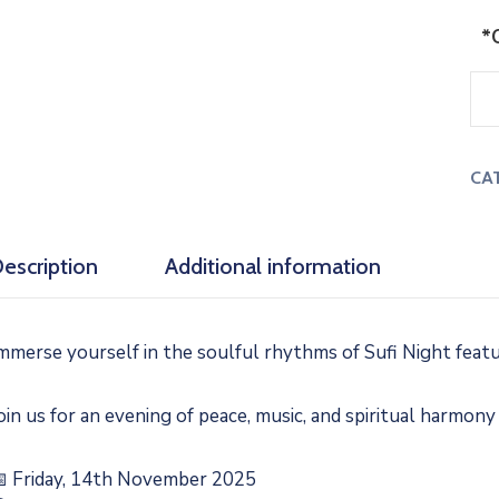
*
CA
escription
Additional information
mmerse yourself in the soulful rhythms of Sufi Night feat
oin us for an evening of peace, music, and spiritual harmony
 Friday, 14th November 2025