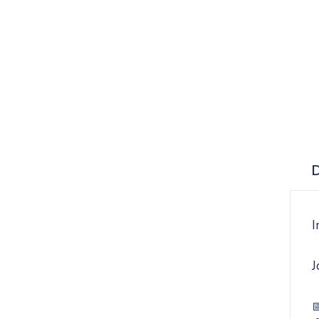
D
I
J
