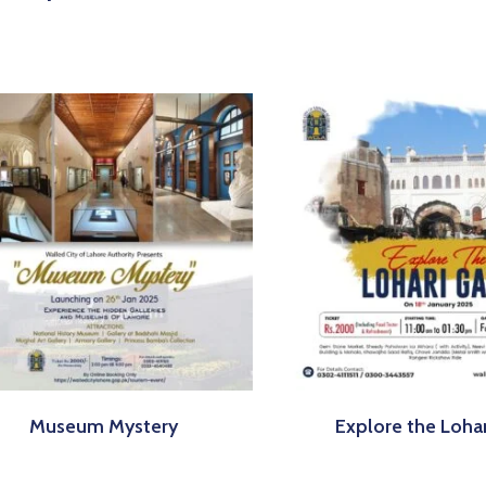
Museum Mystery
Explore the Loha