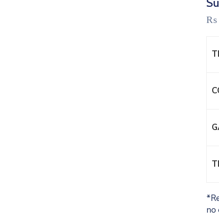
Su
₨
T
C
G
T
*Re
no 