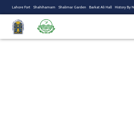
Lahore Fort
Shahihamam
Shalimar Garden
Barkat Ali Hall
History By 
Sufi Night With T
Home
/
Tours
/ Sufi Night With Tahseen Sakina