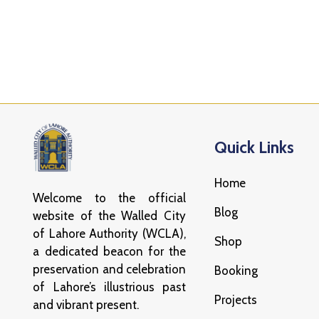
Quick Links
Home
Welcome to the official
Blog
website of the Walled City
of Lahore Authority (WCLA),
Shop
a dedicated beacon for the
preservation and celebration
Booking
of Lahore’s illustrious past
Projects
and vibrant present.