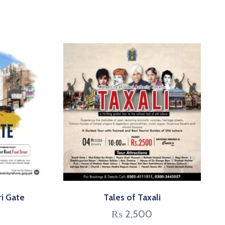
ri Gate
Tales of Taxali
₨
2,500