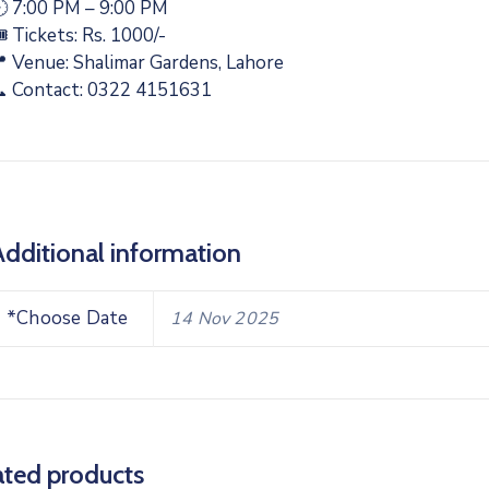
 7:00 PM – 9:00 PM
️ Tickets: Rs. 1000/-
 Venue: Shalimar Gardens, Lahore
 Contact: 0322 4151631
Additional information
*Choose Date
14 Nov 2025
ated products