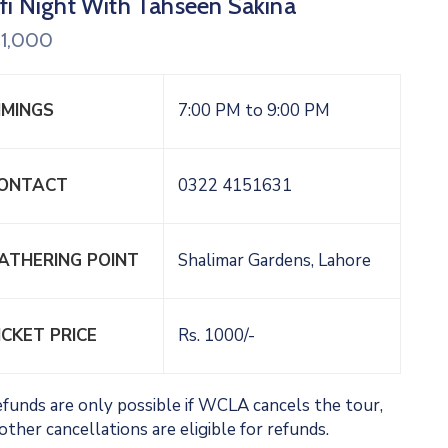
fi Night With Tahseen Sakina
1,000
IMINGS
7:00 PM to 9:00 PM
ONTACT
0322 4151631
ATHERING POINT
Shalimar Gardens, Lahore
ICKET PRICE
Rs. 1000/-
funds are only possible if WCLA cancels the tour,
other cancellations are eligible for refunds.