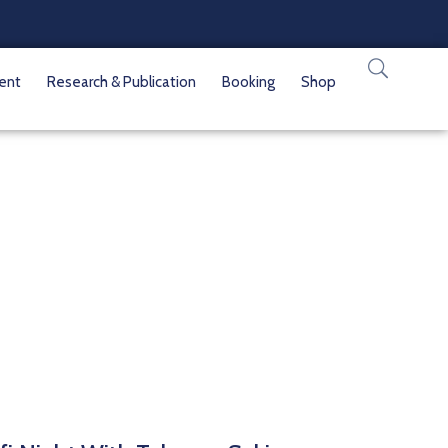
vent
Research & Publication
Booking
Shop