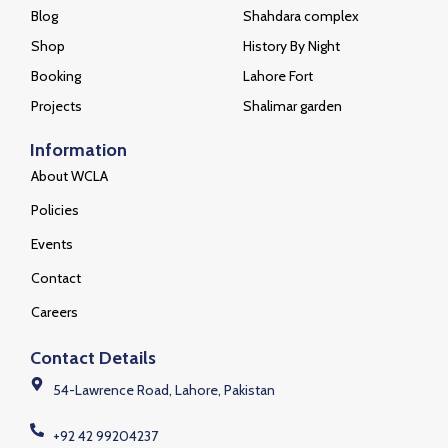
Blog
Shahdara complex
Shop
History By Night
Booking
Lahore Fort
Projects
Shalimar garden
Information
About WCLA
Policies
Events
Contact
Careers
Contact Details
54-Lawrence Road, Lahore, Pakistan
+92 42 99204237