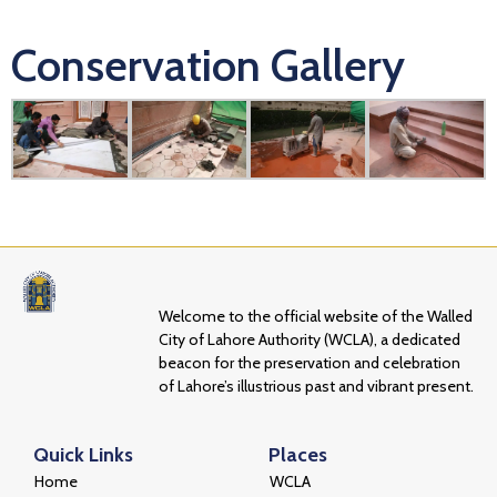
Conservation Gallery
Welcome to the official website of the Walled
City of Lahore Authority (WCLA), a dedicated
beacon for the preservation and celebration
of Lahore’s illustrious past and vibrant present.
Quick Links
Places
Home
WCLA