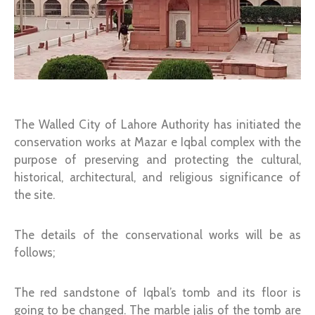
The Walled City of Lahore Authority has initiated the
conservation works at Mazar e Iqbal complex with the
purpose of preserving and protecting the cultural,
historical, architectural, and religious significance of
the site.
The details of the conservational works will be as
follows;
The red sandstone of Iqbal’s tomb and its floor is
going to be changed. The marble jalis of the tomb are