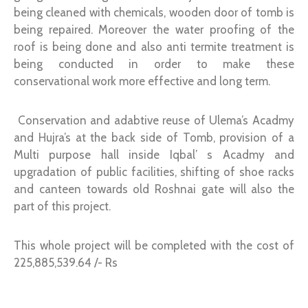
being cleaned with chemicals, wooden door of tomb is
being repaired. Moreover the water proofing of the
roof is being done and also anti termite treatment is
being conducted in order to make these
conservational work more effective and long term.
Conservation and adabtive reuse of Ulema’s Acadmy
and Hujra’s at the back side of Tomb, provision of a
Multi purpose hall inside Iqbal’ s Acadmy and
upgradation of public facilities, shifting of shoe racks
and canteen towards old Roshnai gate will also the
part of this project.
This whole project will be completed with the cost of
225,885,539.64 /- Rs