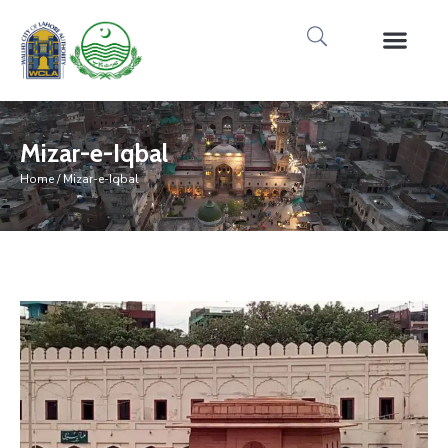
Media Gallery
Tours & Event
Research & Pub
Mizar-e-Iqbal
Home
/ Mizar-e-Iqbal