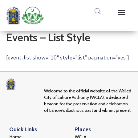
Media Gallery
Tours & Event
Research & Pub
Events – List Style
[event-list show=”10″ style=”list” pagination=”yes”]
Welcome to the official website of the Walled
City of Lahore Authority (WCLA), a dedicated
beacon for the preservation and celebration
of Lahore’s illustrious past and vibrant present.
Quick Links
Places
Home
WCLA