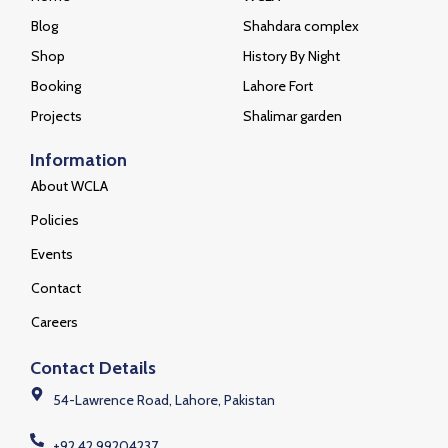
Blog
Shahdara complex
Shop
History By Night
Booking
Lahore Fort
Projects
Shalimar garden
Information
About WCLA
Policies
Events
Contact
Careers
Contact Details
54-Lawrence Road, Lahore, Pakistan
+92 42 99204237