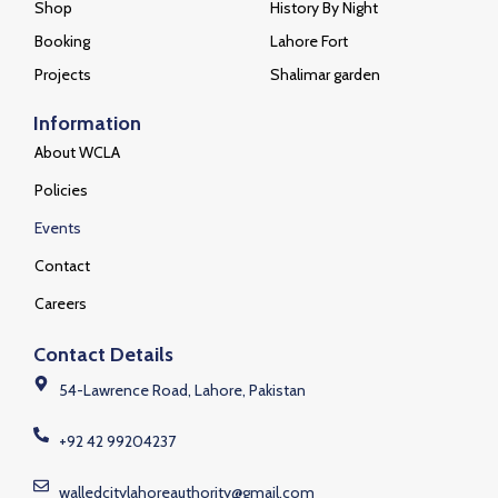
Shop
History By Night
Booking
Lahore Fort
Projects
Shalimar garden
Information
About WCLA
Policies
Events
Contact
Careers
Contact Details
54-Lawrence Road, Lahore, Pakistan
+92 42 99204237
walledcitylahoreauthority@gmail.com