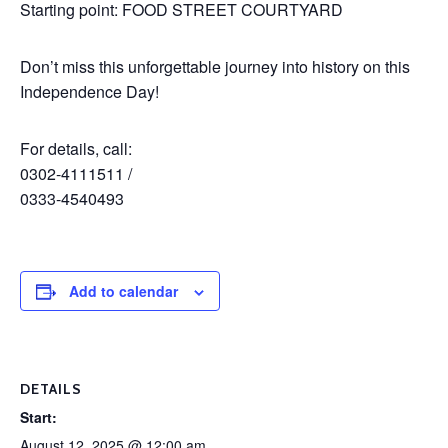
Starting point: FOOD STREET COURTYARD
Don’t miss this unforgettable journey into history on this
Independence Day!
For details, call:
0302-4111511 /
0333-4540493
Add to calendar
DETAILS
Start:
August 12, 2025 @ 12:00 am