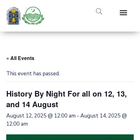
Media Gallery
Tours & Event
Research & Pub
« All Events
This event has passed.
History By Night For all on 12, 13,
and 14 August
August 12, 2025 @ 12:00 am
-
August 14, 2025 @
12:00 am