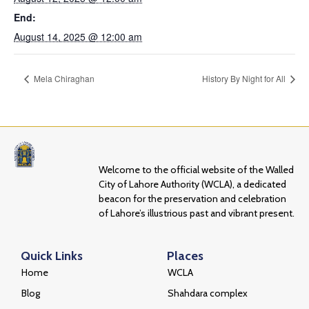
End:
August 14, 2025 @ 12:00 am
Mela Chiraghan
History By Night for All
Welcome to the official website of the Walled
City of Lahore Authority (WCLA), a dedicated
beacon for the preservation and celebration
of Lahore’s illustrious past and vibrant present.
Quick Links
Places
Home
WCLA
Blog
Shahdara complex