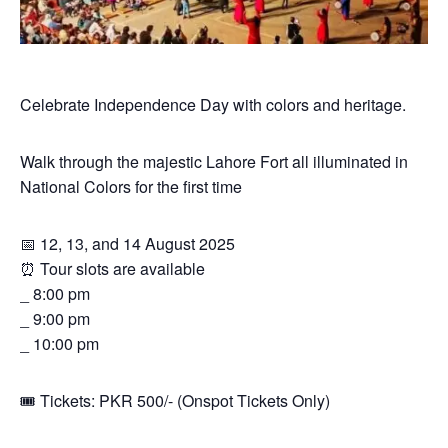
Celebrate Independence Day with colors and heritage.
Walk through the majestic Lahore Fort all illuminated in
National Colors for the first time
📅 12, 13, and 14 August 2025
⏰ Tour slots are available
_ 8:00 pm
_ 9:00 pm
_ 10:00 pm
🎟 Tickets: PKR 500/- (Onspot Tickets Only)