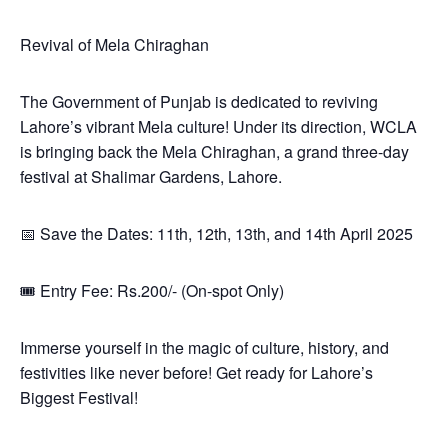
Revival of Mela Chiraghan
The Government of Punjab is dedicated to reviving
Lahore’s vibrant Mela culture! Under its direction, WCLA
is bringing back the Mela Chiraghan, a grand three-day
festival at Shalimar Gardens, Lahore.
📅 Save the Dates: 11th, 12th, 13th, and 14th April 2025
🎟 Entry Fee: Rs.200/- (On-spot Only)
Immerse yourself in the magic of culture, history, and
festivities like never before! Get ready for Lahore’s
Biggest Festival!