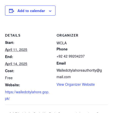
Add to calendar
DETAILS
ORGANIZER
Start:
WCLA
Phone
April 11, 2025
+92 42 99204237
End:
Email
April 14, 2025
Walledcitylahoreauthority@g
Cost:
mail.com
Free
View Organizer Website
Website:
https://walledcitylahore.gop.
pk/