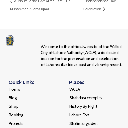
A Tribute to the Poet of the East – Dr.
Independence Day
Muhammad Allama Iqbal
Celebration
Welcome to the official website of the Walled
City of Lahore Authority (WCLA), a dedicated
beacon for the preservation and celebration
of Lahore’s illustrious past and vibrant present.
Quick Links
Places
Home
WCLA
Blog
Shahdara complex
Shop
History By Night
Booking
Lahore Fort
Projects
Shalimar garden