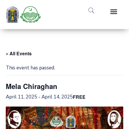
Media Gallery
Tours & Event
Research & Pub
« All Events
This event has passed.
Mela Chiraghan
April 11, 2025
-
April 14, 2025
FREE