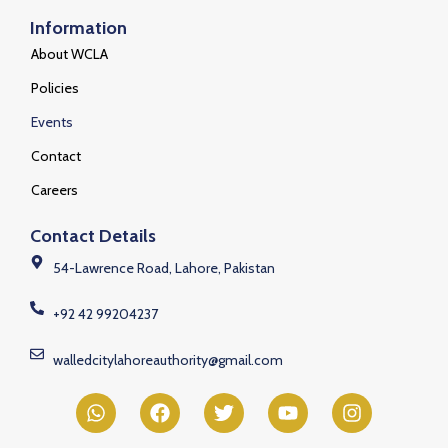
Information
About WCLA
Policies
Events
Contact
Careers
Contact Details
54-Lawrence Road, Lahore, Pakistan
+92 42 99204237
walledcitylahoreauthority@gmail.com