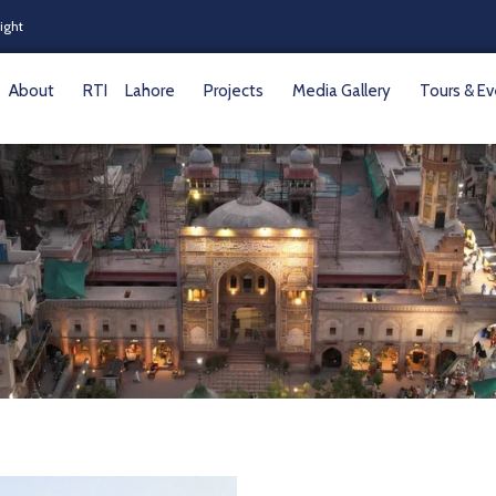
Night
About
RTI
Lahore
Projects
Media Gallery
Tours & E