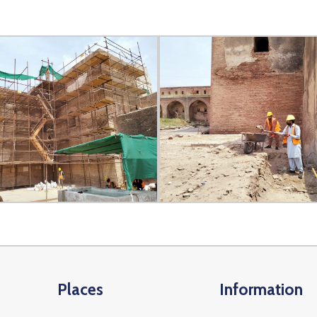
Places
Information