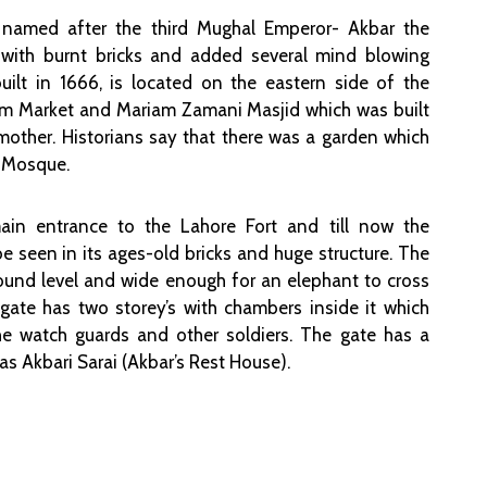
 named after the third Mughal Emperor- Akbar the
t with burnt bricks and added several mind blowing
 built in 1666, is located on the eastern side of the
im Market and Mariam Zamani Masjid which was built
mother. Historians say that there was a garden which
e Mosque.
in entrance to the Lahore Fort and till now the
be seen in its ages-old bricks and huge structure. The
round level and wide enough for an elephant to cross
ate has two storey’s with chambers inside it which
 watch guards and other soldiers. The gate has a
 Akbari Sarai (Akbar’s Rest House).