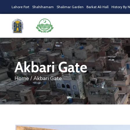
Lahore Fort
Shahihamam
Shalimar Garden
Barkat Ali Hall
History By 
Akbari Gate
Home
/ Akbari Gate