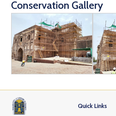
Conservation Gallery
Quick Links