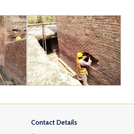
Contact Details