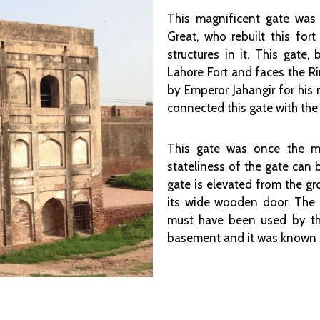
This magnificent gate was
Great, who rebuilt this for
structures in it. This gate,
Lahore Fort and faces the R
by Emperor Jahangir for his 
connected this gate with th
This gate was once the ma
stateliness of the gate can 
gate is elevated from the g
its wide wooden door. The g
must have been used by the
basement and it was known as