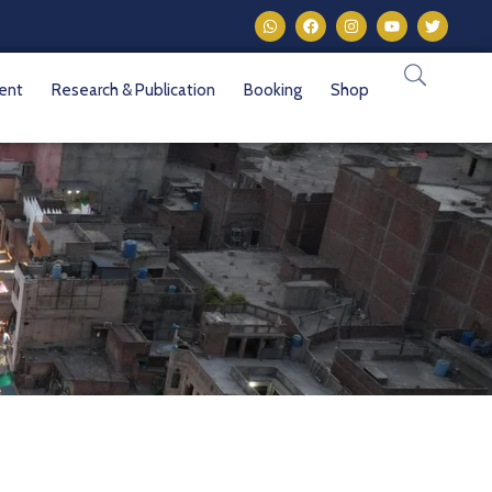
vent
Research & Publication
Booking
Shop