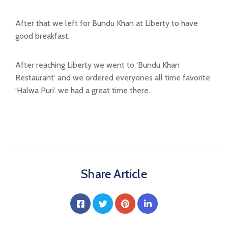
After that we left for Bundu Khan at Liberty to have
good breakfast.
After reaching Liberty we went to ‘Bundu Khan
Restaurant’ and we ordered everyones all time favorite
‘Halwa Puri’. we had a great time there.
Share Article