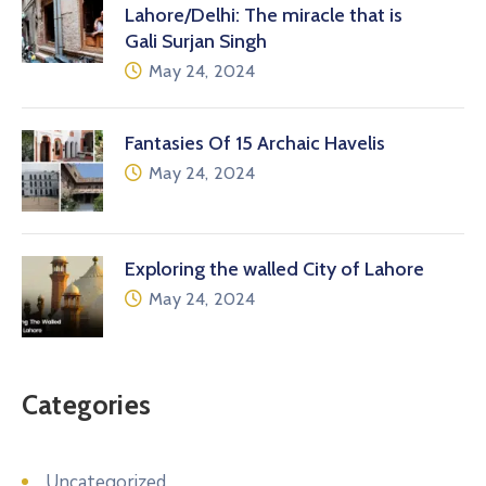
Lahore/Delhi: The miracle that is
Gali Surjan Singh
May 24, 2024
Fantasies Of 15 Archaic Havelis
May 24, 2024
Exploring the walled City of Lahore
May 24, 2024
Categories
Uncategorized