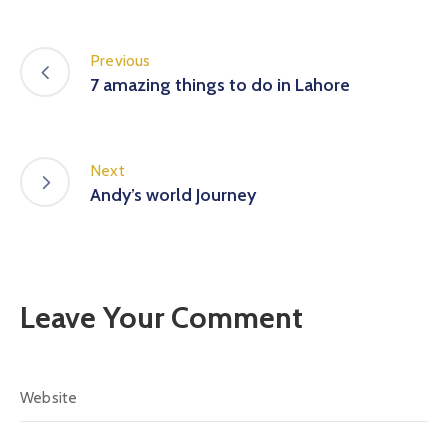
Previous
7 amazing things to do in Lahore
Next
Andy’s world Journey
Leave Your Comment