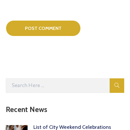
Recent News
List of City Weekend Celebrations