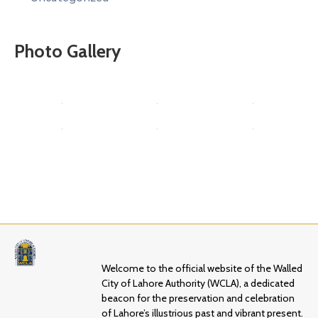
Photo Gallery