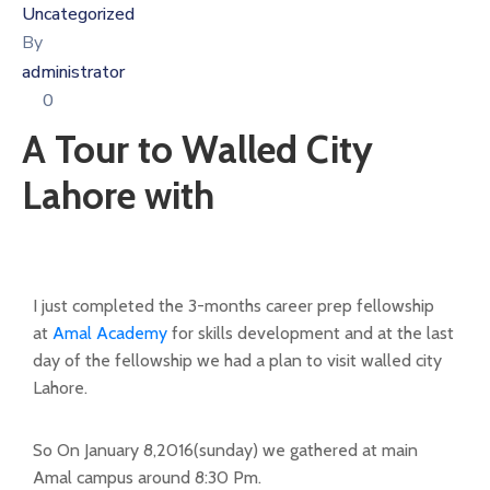
Uncategorized
By
administrator
0
A Tour to Walled City
Lahore with
I just completed the 3-months career prep fellowship
at
Amal Academy
for skills development and at the last
day of the fellowship we had a plan to visit walled city
Lahore.
So On January 8,2016(sunday) we gathered at main
Amal campus around 8:30 Pm.