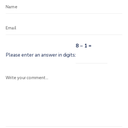
8 − 1 =
Please enter an answer in digits: