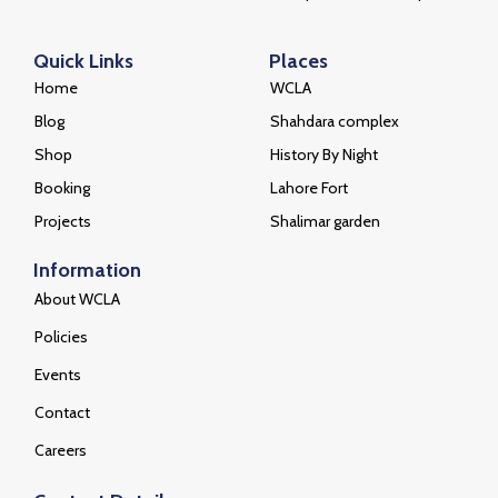
Welcome to the official website of the Walled
City of Lahore Authority (WCLA), a dedicated
beacon for the preservation and celebration
of Lahore’s illustrious past and vibrant present.
Quick Links
Places
Home
WCLA
Blog
Shahdara complex
Shop
History By Night
Booking
Lahore Fort
Projects
Shalimar garden
Information
About WCLA
Policies
Events