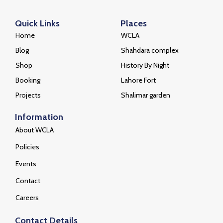
Quick Links
Places
Home
WCLA
Blog
Shahdara complex
Shop
History By Night
Booking
Lahore Fort
Projects
Shalimar garden
Information
About WCLA
Policies
Events
Contact
Careers
Contact Details