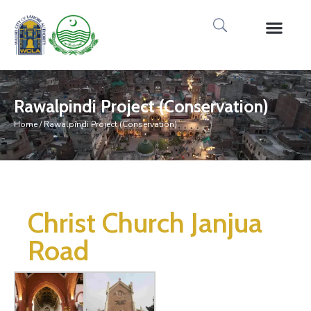
Rawalpindi Project (Conservation)
Home
/ Rawalpindi Project (Conservation)
Christ Church Janjua
Road