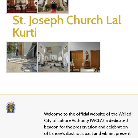
St. Joseph Church Lal
Kurti
Welcome to the official website of the Walled
City of Lahore Authority (WCLA), a dedicated
beacon for the preservation and celebration
of Lahore’s illustrious past and vibrant present.