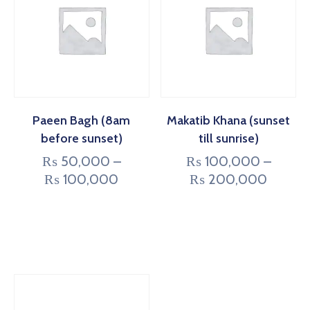
Paeen Bagh (8am
Makatib Khana (sunset
before sunset)
till sunrise)
₨
50,000
–
₨
100,000
–
₨
100,000
₨
200,000