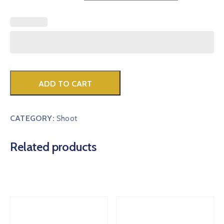
ADD TO CART
CATEGORY:
Shoot
Related products