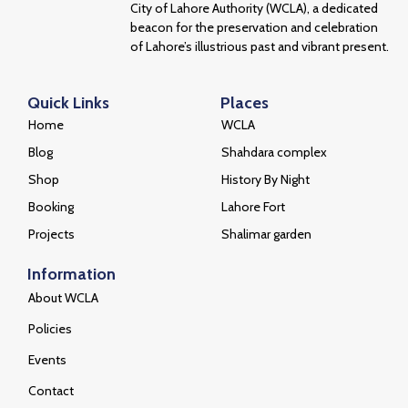
City of Lahore Authority (WCLA), a dedicated
beacon for the preservation and celebration
of Lahore’s illustrious past and vibrant present.
Quick Links
Places
Home
WCLA
Blog
Shahdara complex
Shop
History By Night
Booking
Lahore Fort
Projects
Shalimar garden
Information
About WCLA
Policies
Events
Contact