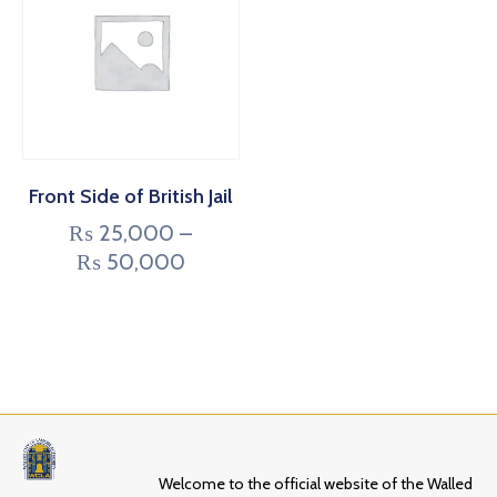
Front Side of British Jail
₨
25,000
–
₨
50,000
Welcome to the official website of the Walled