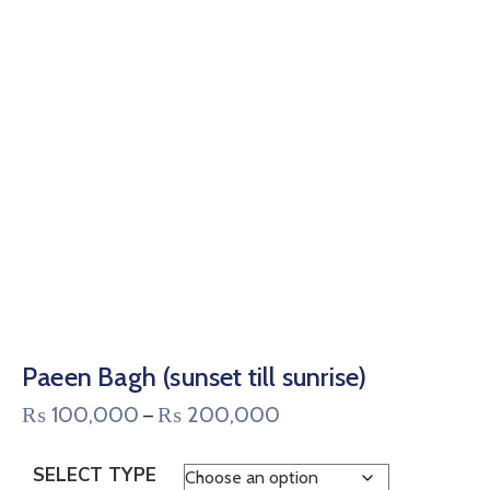
Paeen Bagh (sunset till sunrise)
₨
100,000
₨
200,000
–
SELECT TYPE