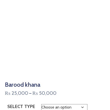
Barood khana
₨
25,000
₨
50,000
–
SELECT TYPE