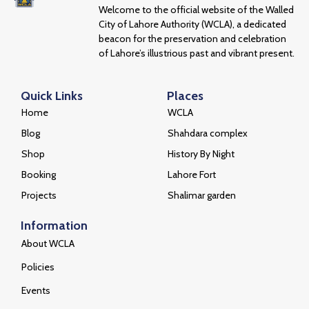
Welcome to the official website of the Walled
City of Lahore Authority (WCLA), a dedicated
beacon for the preservation and celebration
of Lahore’s illustrious past and vibrant present.
Quick Links
Places
Home
WCLA
Blog
Shahdara complex
Shop
History By Night
Booking
Lahore Fort
Projects
Shalimar garden
Information
About WCLA
Policies
Events