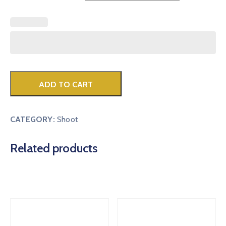
ADD TO CART
CATEGORY:
Shoot
Related products