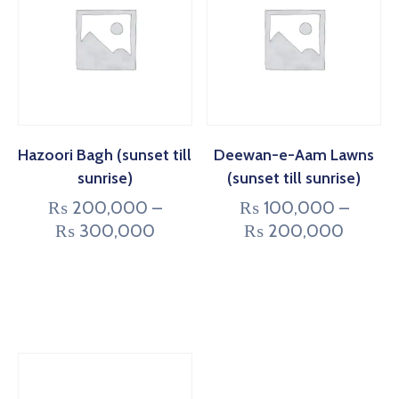
Hazoori Bagh (sunset till
Deewan-e-Aam Lawns
sunrise)
(sunset till sunrise)
₨
200,000
–
₨
100,000
–
₨
300,000
₨
200,000