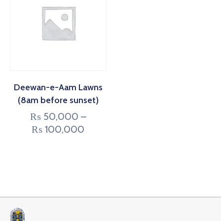
Deewan-e-Aam Lawns
(8am before sunset)
₨
50,000
–
₨
100,000