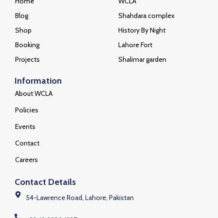
Home
WCLA
Blog
Shahdara complex
Shop
History By Night
Booking
Lahore Fort
Projects
Shalimar garden
Information
About WCLA
Policies
Events
Contact
Careers
Contact Details
54-Lawrence Road, Lahore, Pakistan