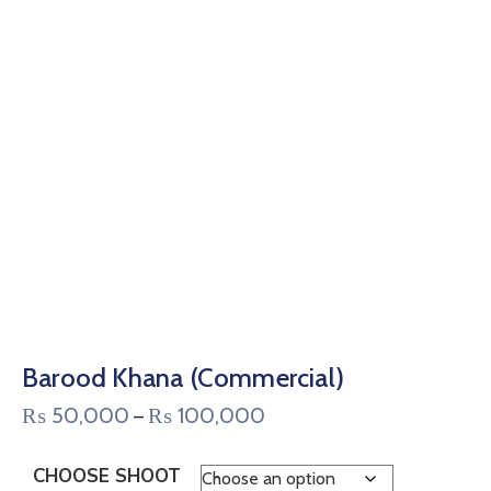
Barood Khana (Commercial)
₨
50,000
₨
100,000
–
CHOOSE SHOOT