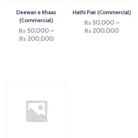
Deewan e Khaas
Hathi Pair (Commercial)
(Commercial)
₨
50,000
–
₨
50,000
–
₨
200,000
₨
200,000