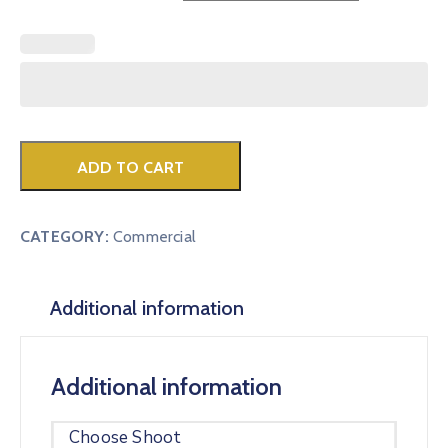
ADD TO CART
CATEGORY:
Commercial
Additional information
Additional information
Choose Shoot