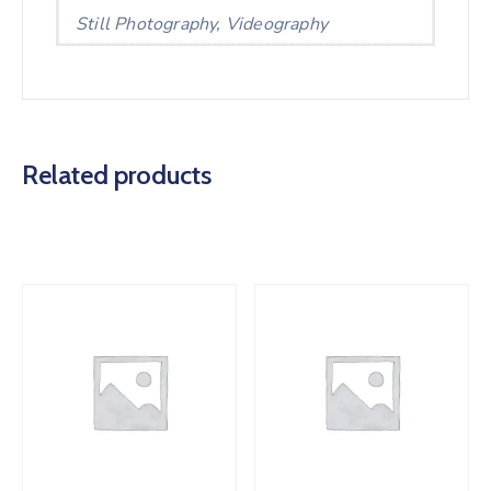
Still Photography, Videography
Related products