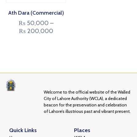
Ath Dara (Commercial)
₨
50,000
–
₨
200,000
Welcome to the official website of the Walled
City of Lahore Authority (WCLA), a dedicated
beacon for the preservation and celebration
of Lahore’s illustrious past and vibrant present.
Quick Links
Places