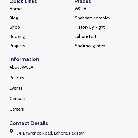
Quick Links
Places
Home
WCLA
Blog
Shahdara complex
Shop
History By Night
Booking
Lahore Fort
Projects
Shalimar garden
Information
About WCLA
Policies
Events
Contact
Careers
Contact Details
54-Lawrence Road, Lahore, Pakistan