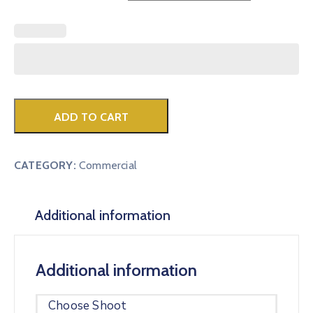
ADD TO CART
CATEGORY:
Commercial
Additional information
Additional information
Choose Shoot