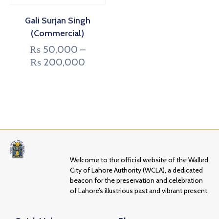
Gali Surjan Singh
(Commercial)
₨
50,000
–
₨
200,000
Welcome to the official website of the Walled
City of Lahore Authority (WCLA), a dedicated
beacon for the preservation and celebration
of Lahore’s illustrious past and vibrant present.