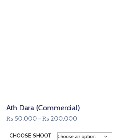
Ath Dara (Commercial)
₨
50,000
₨
200,000
–
CHOOSE SHOOT