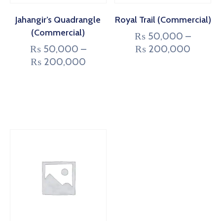
Jahangir’s Quadrangle
Royal Trail (Commercial)
(Commercial)
₨
50,000
–
₨
50,000
–
₨
200,000
₨
200,000