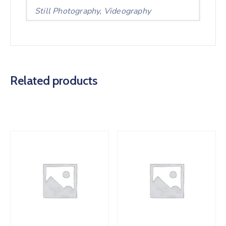
Still Photography, Videography
Related products