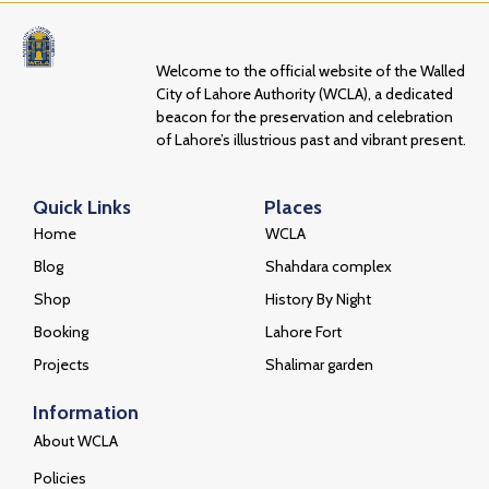
Welcome to the official website of the Walled
City of Lahore Authority (WCLA), a dedicated
beacon for the preservation and celebration
of Lahore’s illustrious past and vibrant present.
Quick Links
Places
Home
WCLA
Blog
Shahdara complex
Shop
History By Night
Booking
Lahore Fort
Projects
Shalimar garden
Information
About WCLA
Policies