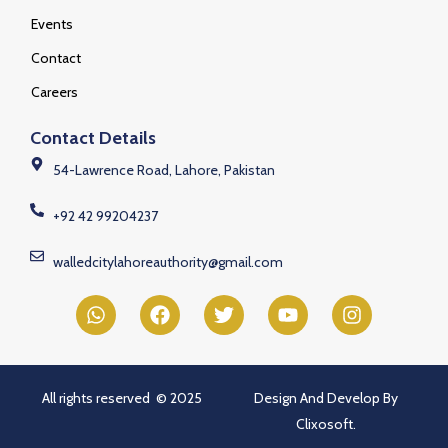
Events
Contact
Careers
Contact Details
54-Lawrence Road, Lahore, Pakistan
+92 42 99204237
walledcitylahoreauthority@gmail.com
All rights reserved © 2025
Design And Develop By
Clixosoft.