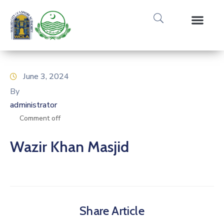
Media Gallery
Tours & Event
Research & Pub
June 3, 2024
By
administrator
Comment off
Wazir Khan Masjid
Share Article