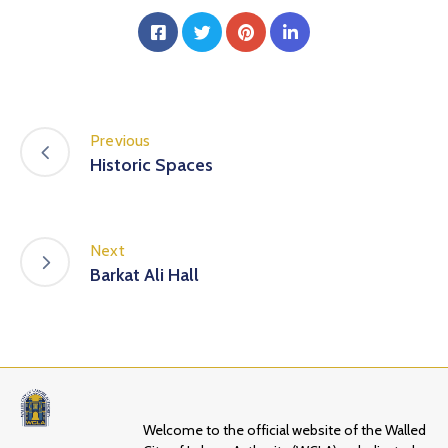
Previous
Historic Spaces
Next
Barkat Ali Hall
Welcome to the official website of the Walled