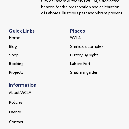
City of Lahore Authority (WCLA), a dedicated
beacon for the preservation and celebration
of Lahore’s illustrious past and vibrant present.
Quick Links
Places
Home
WCLA
Blog
Shahdara complex
Shop
History By Night
Booking
Lahore Fort
Projects
Shalimar garden
Information
About WCLA
Policies
Events
Contact