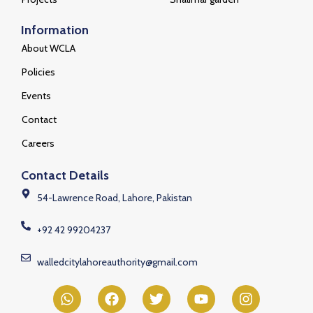
Information
About WCLA
Policies
Events
Contact
Careers
Contact Details
54-Lawrence Road, Lahore, Pakistan
+92 42 99204237
walledcitylahoreauthority@gmail.com