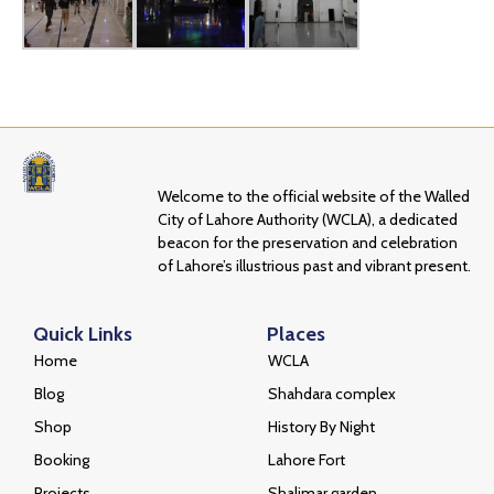
Welcome to the official website of the Walled
City of Lahore Authority (WCLA), a dedicated
beacon for the preservation and celebration
of Lahore’s illustrious past and vibrant present.
Quick Links
Places
Home
WCLA
Blog
Shahdara complex
Shop
History By Night
Booking
Lahore Fort
Projects
Shalimar garden