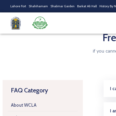
Lahore Fort
Shahihamam
Shalimar Garden
Barkat Ali Hall
History By 
Fr
if you can
I 
FAQ Category
About WCLA
I 