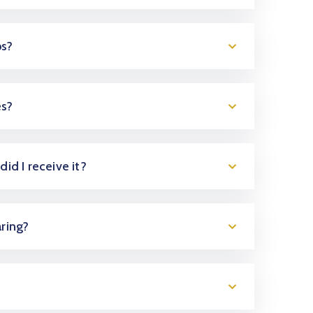
ps?
es?
did I receive it?
aring?