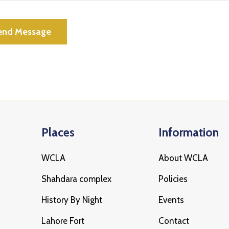
Places
Information
WCLA
About WCLA
Shahdara complex
Policies
History By Night
Events
Lahore Fort
Contact