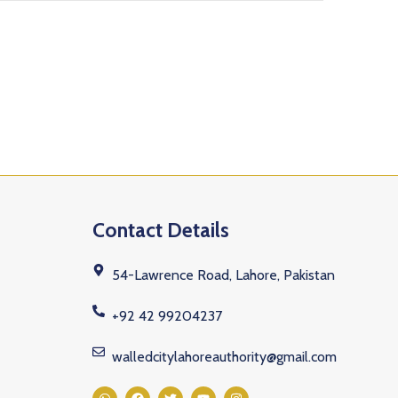
Contact Details
54-Lawrence Road, Lahore, Pakistan
+92 42 99204237
walledcitylahoreauthority@gmail.com