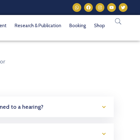
vent
Research & Publication
Booking
Shop
or
oned to a hearing?