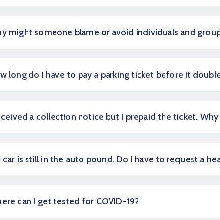
y might someone blame or avoid individuals and grou
w long do I have to pay a parking ticket before it doubl
received a collection notice but I prepaid the ticket. Why 
 car is still in the auto pound. Do I have to request a he
ere can I get tested for COVID-19?