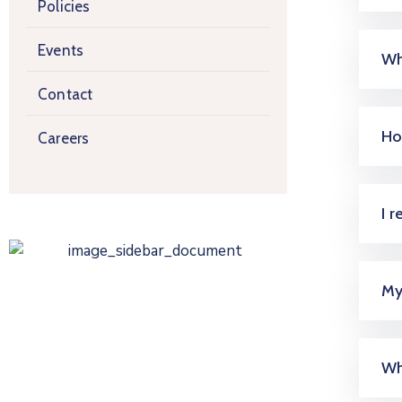
Policies
Events
Wh
Contact
Ho
Careers
I 
My
Wh