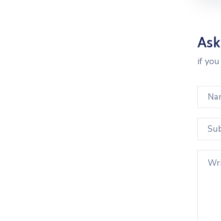
Ask
if yo