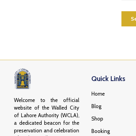
Quick Links
Home
Welcome to the official
Blog
website of the Walled City
of Lahore Authority (WCLA),
Shop
a dedicated beacon for the
preservation and celebration
Booking