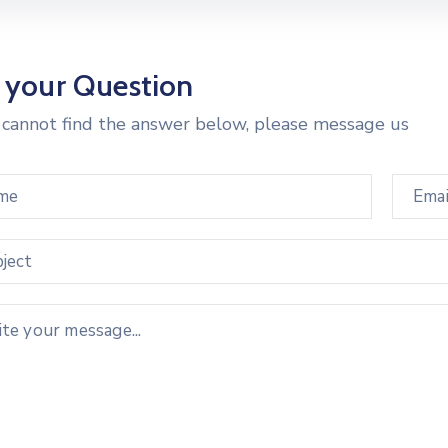
 your Question
u cannot find the answer below, please message us