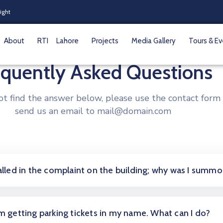
Night
About
RTI
Lahore
Projects
Media Gallery
Tours & E
equently Asked Questions
not find the answer below, please use the contact form 
send us an email to mail@domain.com
called in the complaint on the building; why was I summ
am getting parking tickets in my name. What can I do?