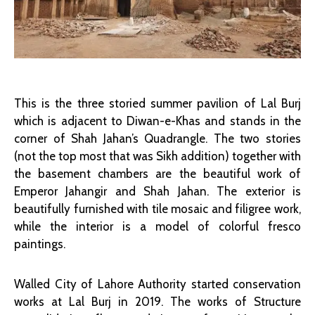
This is the three storied summer pavilion of Lal Burj
which is adjacent to Diwan-e-Khas and stands in the
corner of Shah Jahan’s Quadrangle. The two stories
(not the top most that was Sikh addition) together with
the basement chambers are the beautiful work of
Emperor Jahangir and Shah Jahan. The exterior is
beautifully furnished with tile mosaic and filigree work,
while the interior is a model of colorful fresco
paintings.
Walled City of Lahore Authority started conservation
works at Lal Burj in 2019. The works of Structure