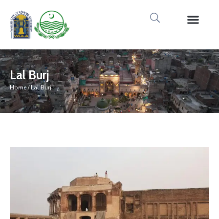
Media Gallery
Tours & Event
Research & Pub
Lal Burj
Home
/ Lal Burj