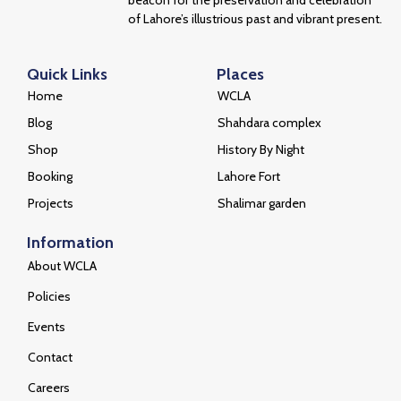
beacon for the preservation and celebration
of Lahore’s illustrious past and vibrant present.
Quick Links
Places
Home
WCLA
Blog
Shahdara complex
Shop
History By Night
Booking
Lahore Fort
Projects
Shalimar garden
Information
About WCLA
Policies
Events
Contact
Careers