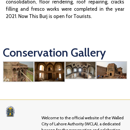
consolidation, floor rendering, roof repairing, cracks
filling and fresco works were completed in the year
2021. Now This Burj is open for Tourists.
Conservation Gallery
Welcome to the official website of the Walled
City of Lahore Authority (WCLA), a dedicated