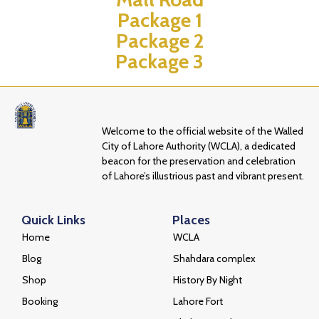
Package 1
Package 2
Package 3
Welcome to the official website of the Walled
City of Lahore Authority (WCLA), a dedicated
beacon for the preservation and celebration
of Lahore’s illustrious past and vibrant present.
Quick Links
Places
Home
WCLA
Blog
Shahdara complex
Shop
History By Night
Booking
Lahore Fort