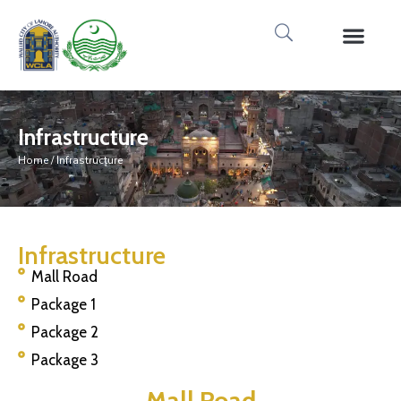
Media Gallery
Tours & Event
Research & Pub
Infrastructure
Home
/ Infrastructure
Infrastructure
Mall Road
Package 1
Package 2
Package 3
Mall Road