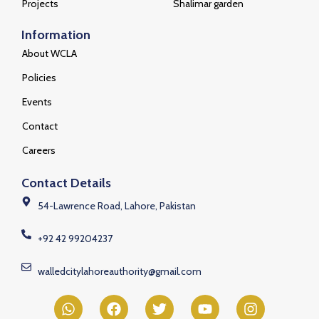
Projects
Shalimar garden
Information
About WCLA
Policies
Events
Contact
Careers
Contact Details
54-Lawrence Road, Lahore, Pakistan
+92 42 99204237
walledcitylahoreauthority@gmail.com