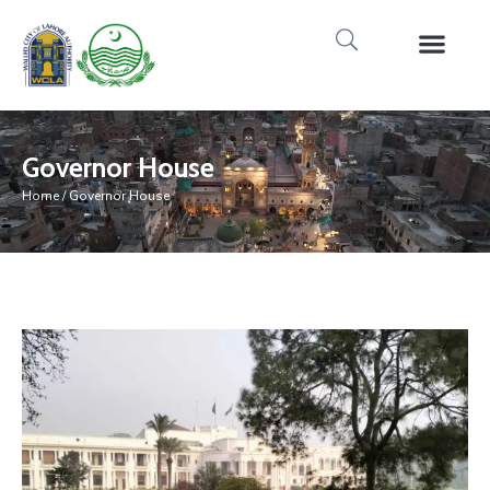
Media Gallery
Tours & Event
Research & Pub
Governor House
Home
/ Governor House