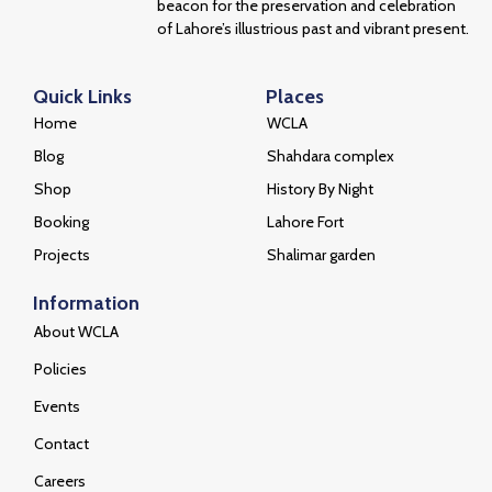
beacon for the preservation and celebration
of Lahore’s illustrious past and vibrant present.
Quick Links
Places
Home
WCLA
Blog
Shahdara complex
Shop
History By Night
Booking
Lahore Fort
Projects
Shalimar garden
Information
About WCLA
Policies
Events
Contact
Careers