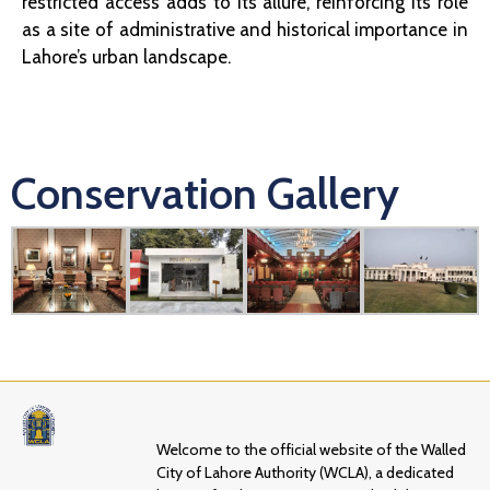
restricted access adds to its allure, reinforcing its role
as a site of administrative and historical importance in
Lahore’s urban landscape.
Conservation Gallery
Welcome to the official website of the Walled
City of Lahore Authority (WCLA), a dedicated