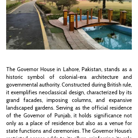
The Governor House in Lahore, Pakistan, stands as a
historic symbol of colonial-era architecture and
governmental authority. Constructed during British rule,
it exemplifies neoclassical design, characterized by its
grand facades, imposing columns, and expansive
landscaped gardens. Serving as the official residence
of the Governor of Punjab, it holds significance not
only as a place of residence but also as a venue for
state functions and ceremonies. The Governor House’s