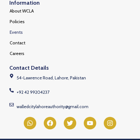
Information
About WCLA
Policies
Events
Contact
Careers
Contact Details
54-Lawrence Road, Lahore, Pakistan
+92 42 99204237
walledcitylahoreauthority@gmail.com