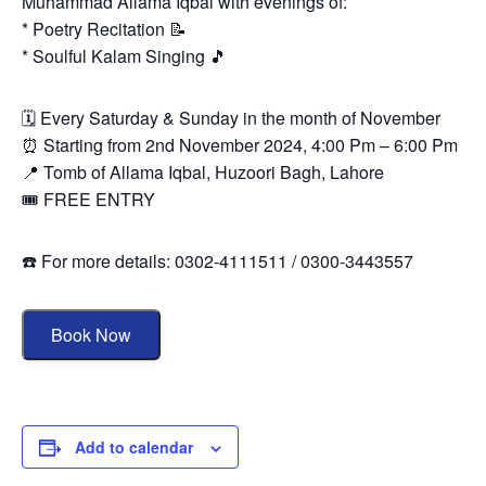
Muhammad Allama Iqbal with evenings of:
* Poetry Recitation 📝
* Soulful Kalam Singing 🎵
🗓 Every Saturday & Sunday in the month of November
⏰ Starting from 2nd November 2024, 4:00 Pm – 6:00 Pm
📍 Tomb of Allama Iqbal, Huzoori Bagh, Lahore
🎟 FREE ENTRY
☎️ For more details: 0302-4111511 / 0300-3443557
Book Now
Add to calendar