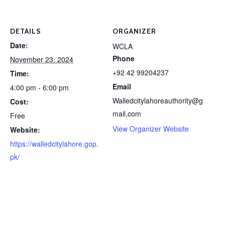
DETAILS
ORGANIZER
Date:
WCLA
Phone
November 23, 2024
+92 42 99204237
Time:
Email
4:00 pm - 6:00 pm
Walledcitylahoreauthority@g
Cost:
mail.com
Free
View Organizer Website
Website:
https://walledcitylahore.gop.
pk/