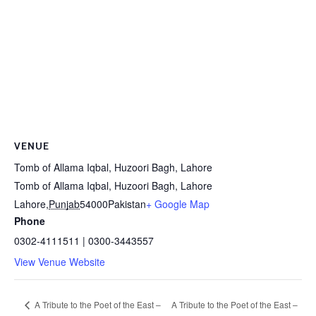
VENUE
Tomb of Allama Iqbal, Huzoori Bagh, Lahore
Tomb of Allama Iqbal, Huzoori Bagh, Lahore
Lahore
,
Punjab
54000
Pakistan
+ Google Map
Phone
0302-4111511 | 0300-3443557
View Venue Website
A Tribute to the Poet of the East –
A Tribute to the Poet of the East –