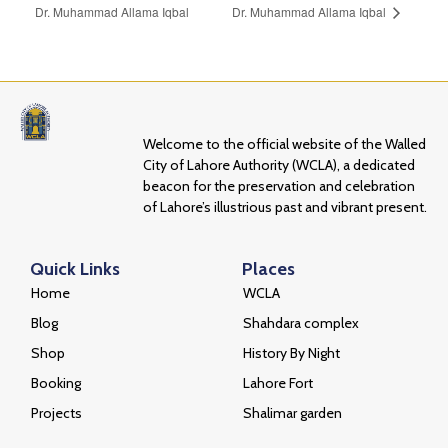
Dr. Muhammad Allama Iqbal
Dr. Muhammad Allama Iqbal
Welcome to the official website of the Walled
City of Lahore Authority (WCLA), a dedicated
beacon for the preservation and celebration
of Lahore’s illustrious past and vibrant present.
Quick Links
Places
Home
WCLA
Blog
Shahdara complex
Shop
History By Night
Booking
Lahore Fort
Projects
Shalimar garden