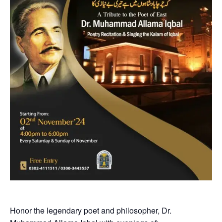
Honor the legendary poet and philosopher, Dr.