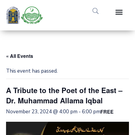
« All Events
This event has passed.
A Tribute to the Poet of the East –
Dr. Muhammad Allama Iqbal
November 23, 2024 @ 4:00 pm
-
6:00 pm
FREE