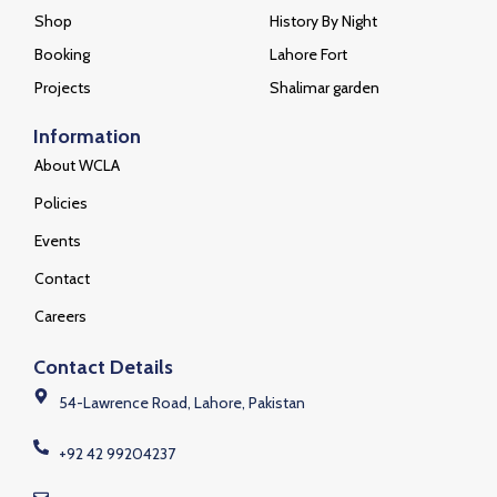
Shop
History By Night
Booking
Lahore Fort
Projects
Shalimar garden
Information
About WCLA
Policies
Events
Contact
Careers
Contact Details
54-Lawrence Road, Lahore, Pakistan
+92 42 99204237