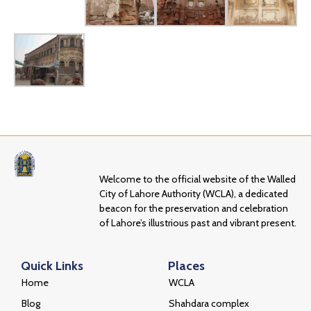
Welcome to the official website of the Walled
City of Lahore Authority (WCLA), a dedicated
beacon for the preservation and celebration
of Lahore’s illustrious past and vibrant present.
Quick Links
Places
Home
WCLA
Blog
Shahdara complex